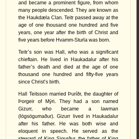
and became a prominent figure, from whom
many people descended. They are known as
the Haukdæla Clan. Teitr passed away at the
age of one thousand one hundred and five
years, one year after the birth of Christ and
five years before Hvamm-Sturla was born.
Teitr’s son was Hall, who was a significant
chieftain. He lived in Haukadalur after his
father’s death and died at the age of one
thousand one hundred and fifty-five years
since Christ’s birth.
Hall Teitsson married Þuríðr, the daughter of
Þorgeir of Mýri. They had a son named
Gizurr, who became a lawman
(lögsögumaður). Gizurr lived in Haukadalur
after his father. He was both wise and
eloquent in speech. He served as the
steward of King Sigurður, the father of King