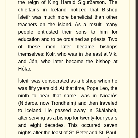
the reign of King Harald Sigurðarson. The
chieftains in Iceland noticed that Bishop
Ísleifr was much more beneficial than other
teachers on the island. As a result, many
people entrusted their sons to him for
education and to be ordained as priests. Two
of these men later became bishops
themselves: Kolr, who was in the east at Vík,
and Jón, who later became the bishop at
Hólar.
Ísleifr was consecrated as a bishop when he
was fifty years old. At that time, Pope Leo, the
ninth to bear that name, was in Niðarós
(Nidaros, now Trondheim) and then traveled
to Iceland. He passed away in Skálaholt,
after serving as a bishop for twenty-four years
and eight decades. This occurred seven
nights after the feast of St. Peter and St. Paul,