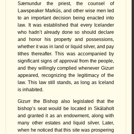
Sæmundur the priest, the counsel of
Lawspeaker Markús, and other wise men led
to an important decision being enacted into
law. It was established that every Icelander
who hadn’t already done so should declare
and honor his property and possessions,
whether it was in land or liquid silver, and pay
tithes thereafter. This was accompanied by
significant signs of approval from the people,
and they willingly complied whenever Gizurr
appeared, recognizing the legitimacy of the
law. This law still stands, as long as Iceland
is inhabited.
Gizurr the Bishop also legislated that the
bishop’s seat would be located in Skálaholt
and granted it as an endowment, along with
many other estates and liquid silver. Later,
when he noticed that this site was prospering