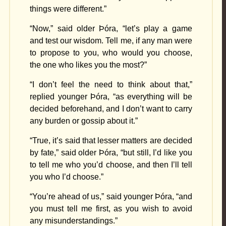
things were different.”
“Now,” said older Þóra, “let’s play a game
and test our wisdom. Tell me, if any man were
to propose to you, who would you choose,
the one who likes you the most?”
“I don’t feel the need to think about that,”
replied younger Þóra, “as everything will be
decided beforehand, and I don’t want to carry
any burden or gossip about it.”
“True, it’s said that lesser matters are decided
by fate,” said older Þóra, “but still, I’d like you
to tell me who you’d choose, and then I’ll tell
you who I’d choose.”
“You’re ahead of us,” said younger Þóra, “and
you must tell me first, as you wish to avoid
any misunderstandings.”