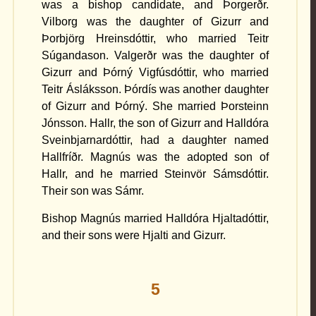
was a bishop candidate, and Þorgerðr.
Vilborg was the daughter of Gizurr and
Þorbjörg Hreinsdóttir, who married Teitr
Súgandason. Valgerðr was the daughter of
Gizurr and Þórný Vigfúsdóttir, who married
Teitr Ásláksson. Þórdís was another daughter
of Gizurr and Þórný. She married Þorsteinn
Jónsson. Hallr, the son of Gizurr and Halldóra
Sveinbjarnardóttir, had a daughter named
Hallfríðr. Magnús was the adopted son of
Hallr, and he married Steinvör Sámsdóttir.
Their son was Sámr.
Bishop Magnús married Halldóra Hjaltadóttir,
and their sons were Hjalti and Gizurr.
5