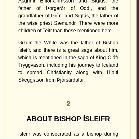
Ásgrímr Elliði-Grímsson and Sigfús, the
father of Þorgerðr of Oddi, and the
grandfather of Grímr and Sigfús, the father of
the wise priest Sæmundr. There were more
children of Teitr than those mentioned here.
Gizurr the White was the father of Bishop
Ísleifr, and there is a great saga about him,
which is mentioned in the saga of King Óláfr
Tryggvason, including his journey to Iceland
to spread Christianity along with Hjalti
Skeggjason from Þjórsárdalur.
2
ABOUT BISHOP ÍSLEIFR
Ísleifr was consecrated as a bishop during