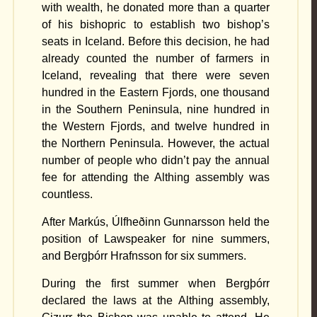
with wealth, he donated more than a quarter
of his bishopric to establish two bishop’s
seats in Iceland. Before this decision, he had
already counted the number of farmers in
Iceland, revealing that there were seven
hundred in the Eastern Fjords, one thousand
in the Southern Peninsula, nine hundred in
the Western Fjords, and twelve hundred in
the Northern Peninsula. However, the actual
number of people who didn’t pay the annual
fee for attending the Althing assembly was
countless.
After Markús, Úlfheðinn Gunnarsson held the
position of Lawspeaker for nine summers,
and Bergþórr Hrafnsson for six summers.
During the first summer when Bergþórr
declared the laws at the Althing assembly,