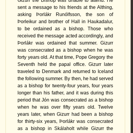
Gizurr the Bishop was unable to attend. He
sent a message to his friends at the Althing,
asking Þorlákr Runólfsson, the son of
Þorleikur and brother of Hall in Haukadalur,
to be ordained as a bishop. Those who
received the message acted accordingly, and
Þorlákr was ordained that summer. Gizurr
was consecrated as a bishop when he was
forty years old. At that time, Pope Gregory the
Seventh held the papal office. Gizurr later
traveled to Denmark and returned to Iceland
the following summer. By then, he had served
as a bishop for twenty-four years, four years
longer than his father, and it was during this
period that Jón was consecrated as a bishop
when he was over fifty years old. Twelve
years later, when Gizurr had been a bishop
for thirty-six years, Þorlákr was consecrated
as a bishop in Skálaholt while Gizurr the