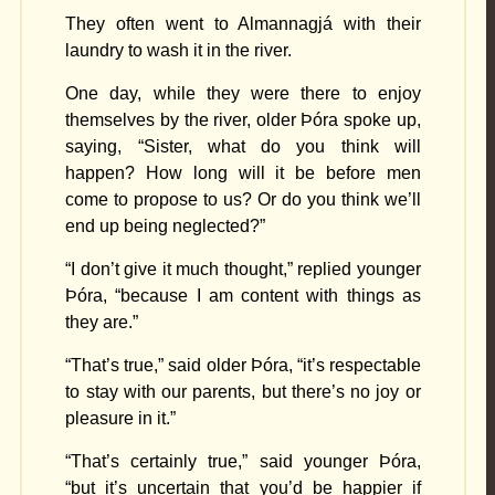
They often went to Almannagjá with their
laundry to wash it in the river.
One day, while they were there to enjoy
themselves by the river, older Þóra spoke up,
saying, “Sister, what do you think will
happen? How long will it be before men
come to propose to us? Or do you think we’ll
end up being neglected?”
“I don’t give it much thought,” replied younger
Þóra, “because I am content with things as
they are.”
“That’s true,” said older Þóra, “it’s respectable
to stay with our parents, but there’s no joy or
pleasure in it.”
“That’s certainly true,” said younger Þóra,
“but it’s uncertain that you’d be happier if