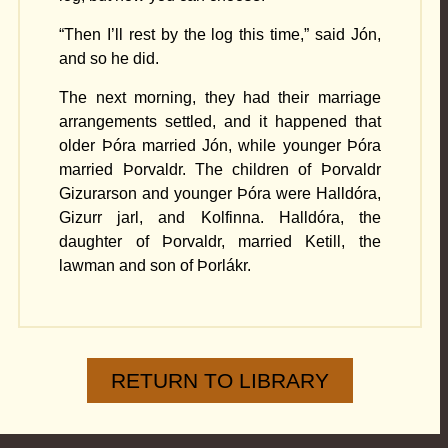
“Then I’ll rest by the log this time,” said Jón,
and so he did.
The next morning, they had their marriage
arrangements settled, and it happened that
older Þóra married Jón, while younger Þóra
married Þorvaldr. The children of Þorvaldr
Gizurarson and younger Þóra were Halldóra,
Gizurr jarl, and Kolfinna. Halldóra, the
daughter of Þorvaldr, married Ketill, the
lawman and son of Þorlákr.
RETURN TO LIBRARY