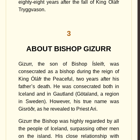
eighty-eight years after the fall of King Óláfr
Tryggvason.
3
ABOUT BISHOP GIZURR
Gizurr, the son of Bishop Ísleifr, was
consecrated as a bishop during the reign of
King Óláfr the Peaceful, two years after his
father’s death. He was consecrated both in
Iceland and in Gautland (Götaland, a region
in Sweden). However, his true name was
Gisröðr, as he revealed to Priest Ari.
Gizurr the Bishop was highly regarded by all
the people of Iceland, surpassing other men
on the island. His close relationship with