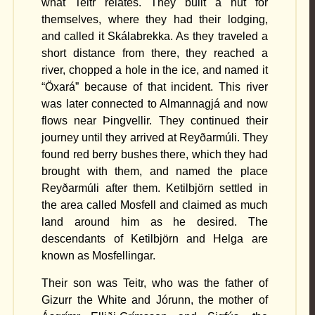
what Teitr relates. They built a hut for
themselves, where they had their lodging,
and called it Skálabrekka. As they traveled a
short distance from there, they reached a
river, chopped a hole in the ice, and named it
“Öxará” because of that incident. This river
was later connected to Almannagjá and now
flows near Þingvellir. They continued their
journey until they arrived at Reyðarmúli. They
found
red berry bushes
there, which they had
brought with them, and named the place
Reyðarmúli after them. Ketilbjörn settled in
the area called Mosfell and claimed as much
land around him as he desired. The
descendants of Ketilbjörn and Helga are
known as Mosfellingar.
Their son was Teitr, who was the father of
Gizurr the White and Jórunn, the mother of