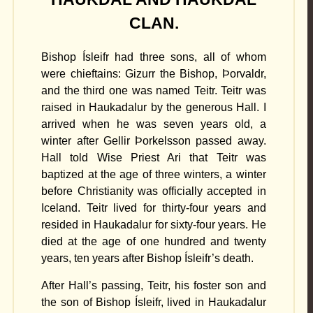
CLAN.
Bishop Ísleifr had three sons, all of whom
were chieftains: Gizurr the Bishop, Þorvaldr,
and the third one was named Teitr. Teitr was
raised in Haukadalur by the generous Hall. I
arrived when he was seven years old, a
winter after Gellir Þorkelsson passed away.
Hall told Wise Priest Ari that Teitr was
baptized at the age of three winters, a winter
before Christianity was officially accepted in
Iceland. Teitr lived for thirty-four years and
resided in Haukadalur for sixty-four years. He
died at the age of one hundred and twenty
years, ten years after Bishop Ísleifr’s death.
After Hall’s passing, Teitr, his foster son and
the son of Bishop Ísleifr, lived in Haukadalur