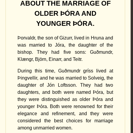
ABOUT THE MARRIAGE OF
OLDER ÞÓRA AND
YOUNGER ÞÓRA.
Þorvaldr, the son of Gizurr, lived in Hruna and
was married to Jóra, the daughter of the
bishop. They had five sons: Guðmundr,
Klængr, Björn, Einarr, and Teitr.
During this time, Guðmundr gríss lived at
Þingvellir, and he was married to Solveig, the
daughter of Jón Loftsson. They had two
daughters, and both were named Þóra, but
they were distinguished as older Þóra and
younger Þóra. Both were renowned for their
elegance and refinement, and they were
considered the best choices for marriage
among unmarried women.