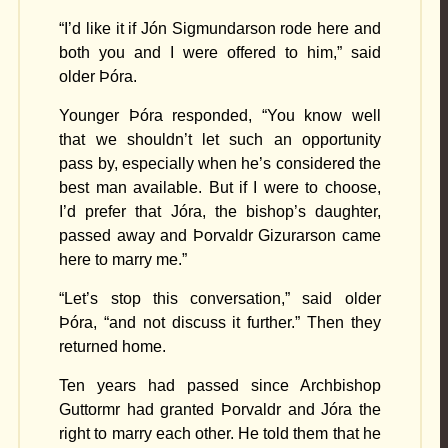
“I’d like it if Jón Sigmundarson rode here and
both you and I were offered to him,” said
older Þóra.
Younger Þóra responded, “You know well
that we shouldn’t let such an opportunity
pass by, especially when he’s considered the
best man available. But if I were to choose,
I’d prefer that Jóra, the bishop’s daughter,
passed away and Þorvaldr Gizurarson came
here to marry me.”
“Let’s stop this conversation,” said older
Þóra, “and not discuss it further.” Then they
returned home.
Ten years had passed since Archbishop
Guttormr had granted Þorvaldr and Jóra the
right to marry each other. He told them that he