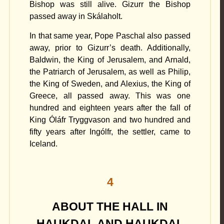
Bishop was still alive. Gizurr the Bishop
passed away in Skálaholt.
In that same year, Pope Paschal also passed
away, prior to Gizurr’s death. Additionally,
Baldwin, the King of Jerusalem, and Arnald,
the Patriarch of Jerusalem, as well as Philip,
the King of Sweden, and Alexius, the King of
Greece, all passed away. This was one
hundred and eighteen years after the fall of
King Óláfr Tryggvason and two hundred and
fifty years after Ingólfr, the settler, came to
Iceland.
4
ABOUT THE HALL IN
HAUKDAL AND HAUKDAL