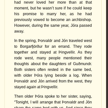
had never loved her more than at that
moment, but he wasn’t sure if he could keep
his promise to marry her, as he had
previously vowed to become an archbishop.
However, during the same year, Jóra passed
away.
In the spring, Þorvaldr and Jón traveled west
to Borgarfjörður for an errand. They rode
together and stayed at Þingvellir. As they
rode west, many people mentioned their
thoughts about the daughters of Guðmundr.
Both sisters often rested in the same bed,
with older Þóra lying beside a log. When
Þorvaldr and Jón arrived from the west, they
stayed again at Þingvellir.
Then older Þóra spoke to her sister, saying,
“Tonight, I will arrange that Þorvaldr and Jón
share the same bed with us. And since they