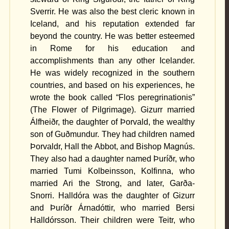
Sverrir. He was also the best cleric known in
Iceland, and his reputation extended far
beyond the country. He was better esteemed
in Rome for his education and
accomplishments than any other Icelander.
He was widely recognized in the southern
countries, and based on his experiences, he
wrote the book called “Flos peregrinationis”
(The Flower of Pilgrimage). Gizurr married
Álfheiðr, the daughter of Þorvald, the wealthy
son of Guðmundur. They had children named
Þorvaldr, Hall the Abbot, and Bishop Magnús.
They also had a daughter named Þuríðr, who
married Tumi Kolbeinsson, Kolfinna, who
married Ari the Strong, and later, Garða-
Snorri. Halldóra was the daughter of Gizurr
and Þuríðr Árnadóttir, who married Bersi
Halldórsson. Their children were Teitr, who