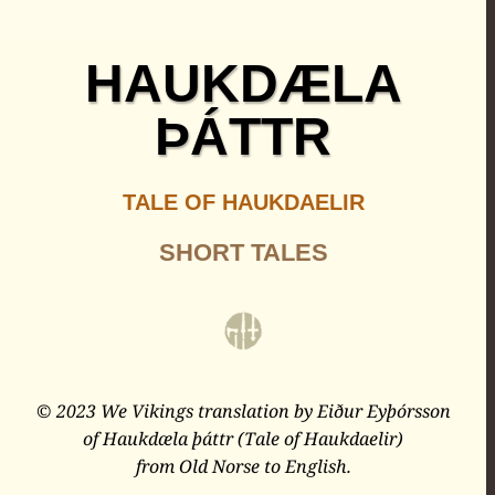
HAUKDÆLA
ÞÁTTR
TALE OF HAUKDAELIR
SHORT TALES
© 2023 We Vikings translation by Eiður Eyþórsson
of Haukdæla þáttr (Tale of Haukdaelir)
from Old Norse to English.