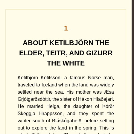
1
ABOUT KETILBJÖRN THE
ELDER, TEITR, AND GIZURR
THE WHITE
Ketilbjörn Ketilsson, a famous Norse man,
traveled to Iceland when the land was widely
settled near the sea. His mother was Æsa
Grjótgarðsdóttir, the sister of Hákon Hlaðajarl.
He married Helga, the daughter of Þórðr
Skeggja Hrappsson, and they spent the
winter south of Bláskógaheiði before setting
out to explore the land in the spring. This is