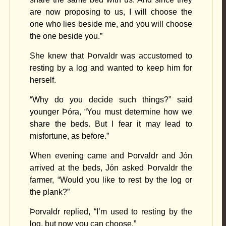
are now proposing to us, I will choose the
one who lies beside me, and you will choose
the one beside you.”
She knew that Þorvaldr was accustomed to
resting by a log and wanted to keep him for
herself.
“Why do you decide such things?” said
younger Þóra, “You must determine how we
share the beds. But I fear it may lead to
misfortune, as before.”
When evening came and Þorvaldr and Jón
arrived at the beds, Jón asked Þorvaldr the
farmer, “Would you like to rest by the log or
the plank?”
Þorvaldr replied, “I’m used to resting by the
log, but now you can choose.”