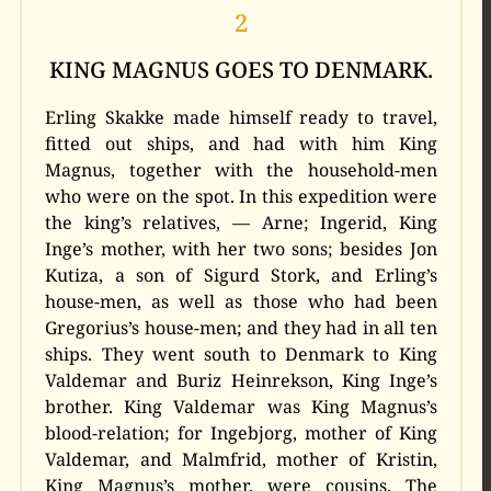
2
KING MAGNUS GOES TO DENMARK.
Erling Skakke made himself ready to travel,
fitted out ships, and had with him King
Magnus, together with the household-men
who were on the spot. In this expedition were
the king’s relatives, — Arne; Ingerid, King
Inge’s mother, with her two sons; besides Jon
Kutiza, a son of Sigurd Stork, and Erling’s
house-men, as well as those who had been
Gregorius’s house-men; and they had in all ten
ships. They went south to Denmark to King
Valdemar and Buriz Heinrekson, King Inge’s
brother. King Valdemar was King Magnus’s
blood-relation; for Ingebjorg, mother of King
Valdemar, and Malmfrid, mother of Kristin,
King Magnus’s mother, were cousins. The