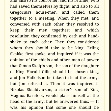
and also to his court-men and his retinue, who
had saved themselves by flight, and also to all
Gregorius’s house-men, and called them
together to a meeting. When they met, and
conversed with each other, they resolved to
keep their men together; and which
resolution they confirmed by oath and hand-
shake to each other. Then they considered
whom they should take to be king. Erling
Skakke first spoke, and inquired if it was the
opinion of the chiefs and other men of power
that Simon Skalp’s son, the son of the daughter
of King Harald Gille, should be chosen king,
and Jon Halkelson be taken to lead the army;
but Jon refused it. Then it was inquired if
Nikolas Skialdvarson, a sister’s son of King
Magnus Barefoot, would place himself at the
head of the army; but he answered thus: — It
was his opinion that some one should be