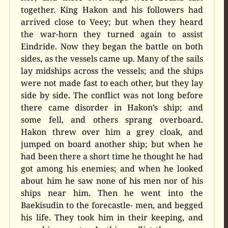
together. King Hakon and his followers had
arrived close to Veey; but when they heard
the war-horn they turned again to assist
Eindride. Now they began the battle on both
sides, as the vessels came up. Many of the sails
lay midships across the vessels; and the ships
were not made fast to each other, but they lay
side by side. The conflict was not long before
there came disorder in Hakon’s ship; and
some fell, and others sprang overboard.
Hakon threw over him a grey cloak, and
jumped on board another ship; but when he
had been there a short time he thought he had
got among his enemies; and when he looked
about him he saw none of his men nor of his
ships near him. Then he went into the
Baekisudin to the forecastle- men, and begged
his life. They took him in their keeping, and