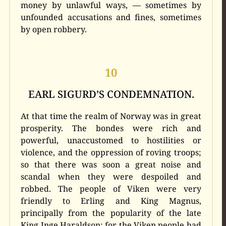
money by unlawful ways, — sometimes by
unfounded accusations and fines, sometimes
by open robbery.
10
EARL SIGURD’S CONDEMNATION.
At that time the realm of Norway was in great
prosperity. The bondes were rich and
powerful, unaccustomed to hostilities or
violence, and the oppression of roving troops;
so that there was soon a great noise and
scandal when they were despoiled and
robbed. The people of Viken were very
friendly to Erling and King Magnus,
principally from the popularity of the late
King Inge Haraldson; for the Viken people had