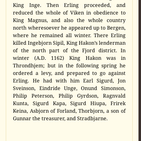
King Inge. Then Erling proceeded, and
reduced the whole of Viken in obedience to
King Magnus, and also the whole country
north wheresoever he appeared up to Bergen,
where he remained all winter. There Erling
killed Ingebjorn Sipil, King Hakon’s lenderman
of the north part of the Fjord district. In
winter (A.D. 1162) King Hakon was in
Throndhjem; but in the following spring he
ordered a levy, and prepared to go against
Erling. He had with him Earl Sigurd, Jon
Sveinson, Eindride Unge, Onund Simonson,
Philip Peterson, Philip Gyrdson, Ragnvald
Kunta, Sigurd Kapa, Sigurd Hiupa, Frirek
Keina, Asbjorn of Forland, Thorbjorn, a son of
Gunnar the treasurer, and Stradbjarne.