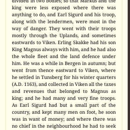
divided in two bodies; so that Markus and the
king were less exposed where there was
anything to do, and Earl Sigurd and his troop,
along with the lendermen, were most in the
way of danger. They went with their troops
mostly through the Uplands, and sometimes
eastwards to Viken. Erling Skakke had his son
King Magnus always with him, and he had also
the whole fleet and the land defence under
him. He was a while in Bergen in autumn; but
went from thence eastward to Viken, where
he settled in Tunsberg for his winter quarters
(A.D. 1163), and collected in Viken all the taxes
and revenues that belonged to Magnus as
king; and he had many and very fine troops.
As Earl Sigurd had but a small part of the
country, and kept many men on foot, he soon
was in want of money; and where there was
no chief in the neighbourhood he had to seek