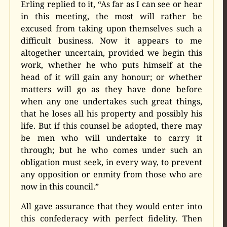
Erling replied to it, “As far as I can see or hear
in this meeting, the most will rather be
excused from taking upon themselves such a
difficult business. Now it appears to me
altogether uncertain, provided we begin this
work, whether he who puts himself at the
head of it will gain any honour; or whether
matters will go as they have done before
when any one undertakes such great things,
that he loses all his property and possibly his
life. But if this counsel be adopted, there may
be men who will undertake to carry it
through; but he who comes under such an
obligation must seek, in every way, to prevent
any opposition or enmity from those who are
now in this council.”
All gave assurance that they would enter into
this confederacy with perfect fidelity. Then