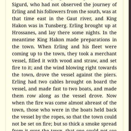
Sigurd, who had not observed the journey of
Erling and his followers from the south, was at
that time east in the Gaut river, and King
Hakon was in Tunsberg. Erling brought up at
Hrossanes, and lay there some nights. In the
meantime King Hakon made preparations in
the town. When Erling and his fleet were
coming up to the town, they took a merchant
vessel, filled it with wood and straw, and set
fire to it; and the wind blowing right towards
the town, drove the vessel against the piers.
Erling had two cables brought on board the
vessel, and made fast to two boats, and made
them row along as the vessel drove. Now
when the fire was come almost abreast of the
town, those who were in the boats held back
the vessel by the ropes, so that the town could
not be set on fire; but so thick a smoke spread
from it over the town, that one could not see