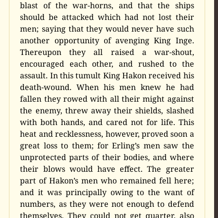
blast of the war-horns, and that the ships
should be attacked which had not lost their
men; saying that they would never have such
another opportunity of avenging King Inge.
Thereupon they all raised a war-shout,
encouraged each other, and rushed to the
assault. In this tumult King Hakon received his
death-wound. When his men knew he had
fallen they rowed with all their might against
the enemy, threw away their shields, slashed
with both hands, and cared not for life. This
heat and recklessness, however, proved soon a
great loss to them; for Erling’s men saw the
unprotected parts of their bodies, and where
their blows would have effect. The greater
part of Hakon’s men who remained fell here;
and it was principally owing to the want of
numbers, as they were not enough to defend
themselves. They could not get quarter, also