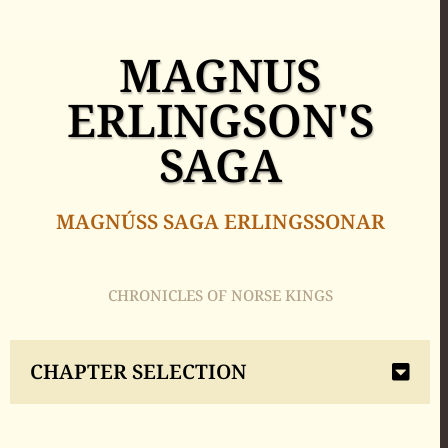
MAGNUS
ERLINGSON'S
SAGA
MAGNÚSS SAGA ERLINGSSONAR
CHRONICLES OF NORSE KINGS
CHAPTER SELECTION