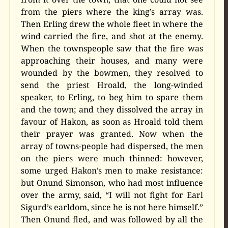
from the piers where the king’s array was.
Then Erling drew the whole fleet in where the
wind carried the fire, and shot at the enemy.
When the townspeople saw that the fire was
approaching their houses, and many were
wounded by the bowmen, they resolved to
send the priest Hroald, the long-winded
speaker, to Erling, to beg him to spare them
and the town; and they dissolved the array in
favour of Hakon, as soon as Hroald told them
their prayer was granted. Now when the
array of towns-people had dispersed, the men
on the piers were much thinned: however,
some urged Hakon’s men to make resistance:
but Onund Simonson, who had most influence
over the army, said, “I will not fight for Earl
Sigurd’s earldom, since he is not here himself.”
Then Onund fled, and was followed by all the