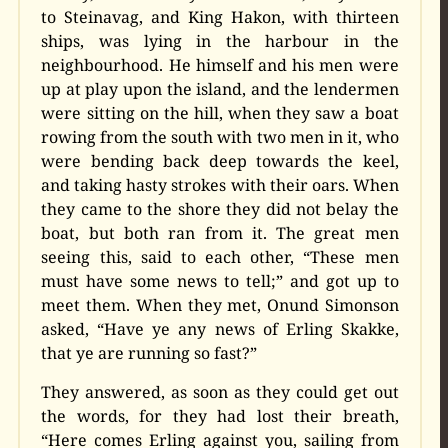
to Steinavag, and King Hakon, with thirteen
ships, was lying in the harbour in the
neighbourhood. He himself and his men were
up at play upon the island, and the lendermen
were sitting on the hill, when they saw a boat
rowing from the south with two men in it, who
were bending back deep towards the keel,
and taking hasty strokes with their oars. When
they came to the shore they did not belay the
boat, but both ran from it. The great men
seeing this, said to each other, “These men
must have some news to tell;” and got up to
meet them. When they met, Onund Simonson
asked, “Have ye any news of Erling Skakke,
that ye are running so fast?”
They answered, as soon as they could get out
the words, for they had lost their breath,
“Here comes Erling against you, sailing from