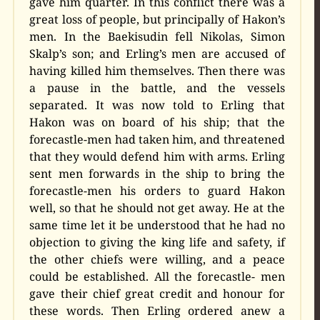
gave him quarter. In this conflict there was a
great loss of people, but principally of Hakon’s
men. In the Baekisudin fell Nikolas, Simon
Skalp’s son; and Erling’s men are accused of
having killed him themselves. Then there was
a pause in the battle, and the vessels
separated. It was now told to Erling that
Hakon was on board of his ship; that the
forecastle-men had taken him, and threatened
that they would defend him with arms. Erling
sent men forwards in the ship to bring the
forecastle-men his orders to guard Hakon
well, so that he should not get away. He at the
same time let it be understood that he had no
objection to giving the king life and safety, if
the other chiefs were willing, and a peace
could be established. All the forecastle- men
gave their chief great credit and honour for
these words. Then Erling ordered anew a