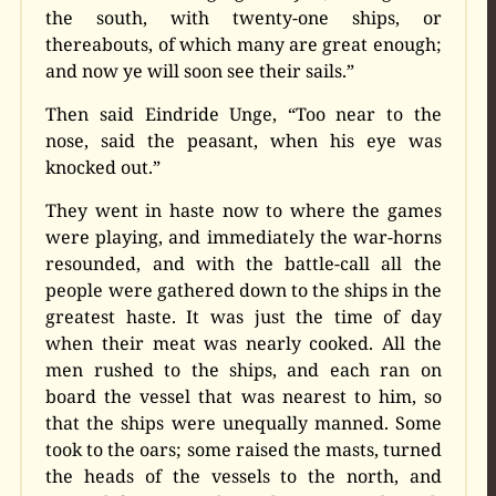
the south, with twenty-one ships, or
thereabouts, of which many are great enough;
and now ye will soon see their sails.”
Then said Eindride Unge, “Too near to the
nose, said the peasant, when his eye was
knocked out.”
They went in haste now to where the games
were playing, and immediately the war-horns
resounded, and with the battle-call all the
people were gathered down to the ships in the
greatest haste. It was just the time of day
when their meat was nearly cooked. All the
men rushed to the ships, and each ran on
board the vessel that was nearest to him, so
that the ships were unequally manned. Some
took to the oars; some raised the masts, turned
the heads of the vessels to the north, and