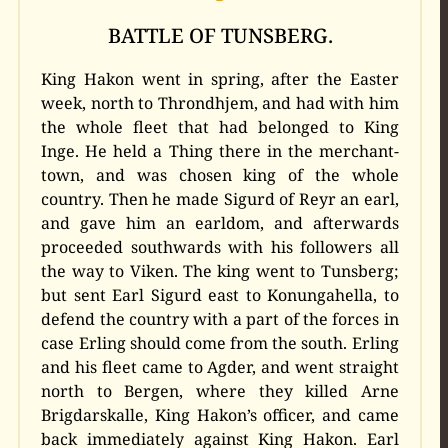
BATTLE OF TUNSBERG.
King Hakon went in spring, after the Easter
week, north to Throndhjem, and had with him
the whole fleet that had belonged to King
Inge. He held a Thing there in the merchant-
town, and was chosen king of the whole
country. Then he made Sigurd of Reyr an earl,
and gave him an earldom, and afterwards
proceeded southwards with his followers all
the way to Viken. The king went to Tunsberg;
but sent Earl Sigurd east to Konungahella, to
defend the country with a part of the forces in
case Erling should come from the south. Erling
and his fleet came to Agder, and went straight
north to Bergen, where they killed Arne
Brigdarskalle, King Hakon’s officer, and came
back immediately against King Hakon. Earl