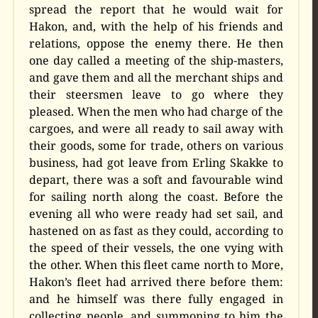
spread the report that he would wait for
Hakon, and, with the help of his friends and
relations, oppose the enemy there. He then
one day called a meeting of the ship-masters,
and gave them and all the merchant ships and
their steersmen leave to go where they
pleased. When the men who had charge of the
cargoes, and were all ready to sail away with
their goods, some for trade, others on various
business, had got leave from Erling Skakke to
depart, there was a soft and favourable wind
for sailing north along the coast. Before the
evening all who were ready had set sail, and
hastened on as fast as they could, according to
the speed of their vessels, the one vying with
the other. When this fleet came north to More,
Hakon’s fleet had arrived there before them:
and he himself was there fully engaged in
collecting people, and summoning to him the