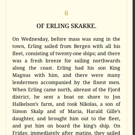
6
OF ERLING SKAKKE.
On Wednesday, before mass was sung in the
town, Erling sailed from Bergen with all his
fleet, consisting of twenty-one ships; and there
was a fresh breeze for sailing northwards
along the coast. Erling had his son King
Magnus with him, and there were many
lendermen accompanied by the finest men.
When Erling came north, abreast of the Fjord
district, he sent a boat on shore to Jon
Halkelson’s farm, and took Nikolas, a son of
Simon Skalp and of Maria, Harald Gille’s
daughter, and brought him out to the fleet,
and put him on board the king’s ship. On
Friday, immediately after matins, they sailed