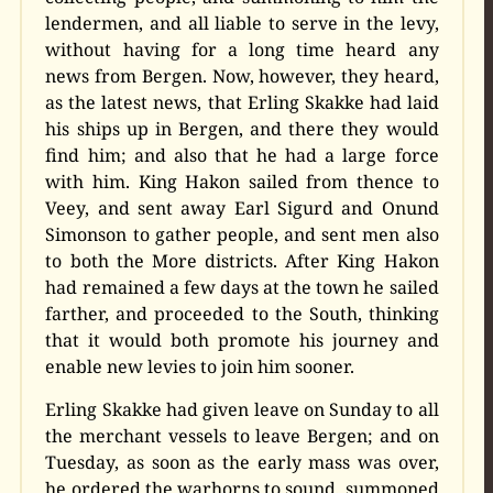
lendermen, and all liable to serve in the levy,
without having for a long time heard any
news from Bergen. Now, however, they heard,
as the latest news, that Erling Skakke had laid
his ships up in Bergen, and there they would
find him; and also that he had a large force
with him. King Hakon sailed from thence to
Veey, and sent away Earl Sigurd and Onund
Simonson to gather people, and sent men also
to both the More districts. After King Hakon
had remained a few days at the town he sailed
farther, and proceeded to the South, thinking
that it would both promote his journey and
enable new levies to join him sooner.
Erling Skakke had given leave on Sunday to all
the merchant vessels to leave Bergen; and on
Tuesday, as soon as the early mass was over,
he ordered the warhorns to sound, summoned