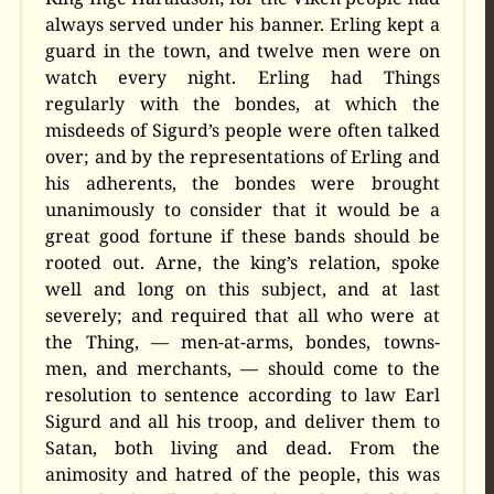
always served under his banner. Erling kept a
guard in the town, and twelve men were on
watch every night. Erling had Things
regularly with the bondes, at which the
misdeeds of Sigurd’s people were often talked
over; and by the representations of Erling and
his adherents, the bondes were brought
unanimously to consider that it would be a
great good fortune if these bands should be
rooted out. Arne, the king’s relation, spoke
well and long on this subject, and at last
severely; and required that all who were at
the Thing, — men-at-arms, bondes, towns-
men, and merchants, — should come to the
resolution to sentence according to law Earl
Sigurd and all his troop, and deliver them to
Satan, both living and dead. From the
animosity and hatred of the people, this was