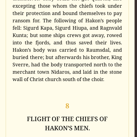
excepting those whom the chiefs took under
their protection and bound themselves to pay
ransom for. The following of Hakon’s people
fell: Sigurd Kapa, Sigurd Hiupa, and Ragnvald
Kunta; but some ships crews got away, rowed
into the fjords, and thus saved their lives.
Hakon’s body was carried to Raumsdal, and
buried there; but afterwards his brother, King
Sverre, had the body transported north to the
merchant town Nidaros, and laid in the stone
wall of Christ church south of the choir.
8
FLIGHT OF THE CHIEFS OF
HAKON’S MEN.