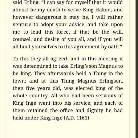
said Erling, “I can say for myself that it would
almost be my death to serve King Hakon; and
however dangerous it may be, I will rather
venture to adopt your advice, and take upon
me to lead this force, if that be the will,
counsel, and desire of you all, and if you will
all bind yourselves to this agreement by oath.”
To this they all agreed; and in this meeting it
was determined to take Erling’s son Magnus to
be king. They afterwards held a Thing in the
town; and at this Thing Magnus Erlingson,
then five years old, was elected king of the
whole country. All who had been servants of
King Inge went into his service, and each of
them retained the office and dignity he had
held under King Inge (A.D. 1161).