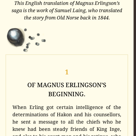
This English translation of Magnus Erlingson’s
saga is the work of Samuel Laing, who translated
the story from Old Norse back in 1844.
1
OF MAGNUS ERLINGSON’S
BEGINNING.
When Erling got certain intelligence of the
determinations of Hakon and his counsellors,
he sent a message to all the chiefs who he
knew had been steady friends of King Inge,