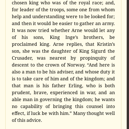
chosen king who was of the royal race; and,
for leader of the troops, some one from whom
help and understanding were to be looked for;
and then it would be easier to gather an army.
It was now tried whether Arne would let any
of his sons, King Inge’s brothers, be
proclaimed king. Arne replies, that Kristin’s
son, she was the daughter of King Sigurd the
Crusader, was nearest by propinquity of
descent to the crown of Norway. “And here is
also a man to be his adviser, and whose duty it
is to take care of him and of the kingdom; and
that man is his father Erling, who is both
prudent, brave, experienced in war, and an
able man in governing the kingdom; he wants
no capability of bringing this counsel into
effect, if luck be with him.” Many thought well
of this advice.