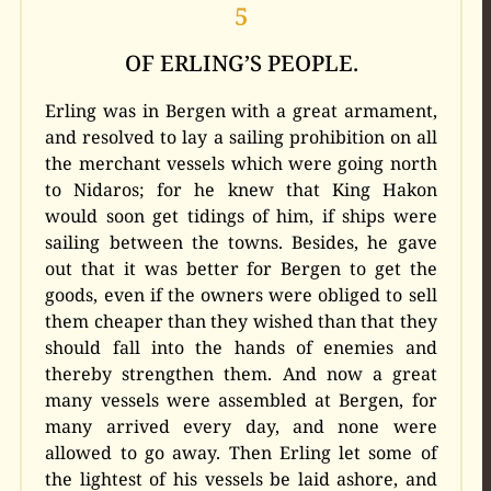
5
OF ERLING’S PEOPLE.
Erling was in Bergen with a great armament,
and resolved to lay a sailing prohibition on all
the merchant vessels which were going north
to Nidaros; for he knew that King Hakon
would soon get tidings of him, if ships were
sailing between the towns. Besides, he gave
out that it was better for Bergen to get the
goods, even if the owners were obliged to sell
them cheaper than they wished than that they
should fall into the hands of enemies and
thereby strengthen them. And now a great
many vessels were assembled at Bergen, for
many arrived every day, and none were
allowed to go away. Then Erling let some of
the lightest of his vessels be laid ashore, and