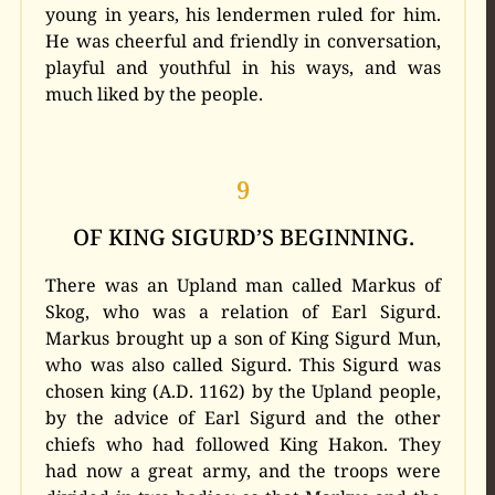
young in years, his lendermen ruled for him.
He was cheerful and friendly in conversation,
playful and youthful in his ways, and was
much liked by the people.
9
OF KING SIGURD’S BEGINNING.
There was an Upland man called Markus of
Skog, who was a relation of Earl Sigurd.
Markus brought up a son of King Sigurd Mun,
who was also called Sigurd. This Sigurd was
chosen king (A.D. 1162) by the Upland people,
by the advice of Earl Sigurd and the other
chiefs who had followed King Hakon. They
had now a great army, and the troops were