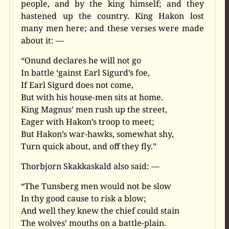
people, and by the king himself; and they
hastened up the country. King Hakon lost
many men here; and these verses were made
about it: —
“Onund declares he will not go
In battle ‘gainst Earl Sigurd’s foe,
If Earl Sigurd does not come,
But with his house-men sits at home.
King Magnus’ men rush up the street,
Eager with Hakon’s troop to meet;
But Hakon’s war-hawks, somewhat shy,
Turn quick about, and off they fly.”
Thorbjorn Skakkaskald also said: —
“The Tunsberg men would not be slow
In thy good cause to risk a blow;
And well they knew the chief could stain
The wolves’ mouths on a battle-plain.