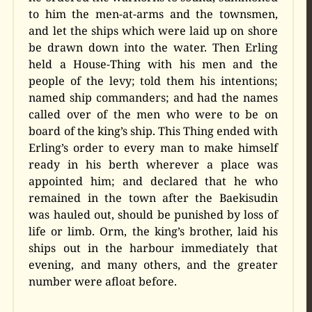
to him the men-at-arms and the townsmen,
and let the ships which were laid up on shore
be drawn down into the water. Then Erling
held a House-Thing with his men and the
people of the levy; told them his intentions;
named ship commanders; and had the names
called over of the men who were to be on
board of the king’s ship. This Thing ended with
Erling’s order to every man to make himself
ready in his berth wherever a place was
appointed him; and declared that he who
remained in the town after the Baekisudin
was hauled out, should be punished by loss of
life or limb. Orm, the king’s brother, laid his
ships out in the harbour immediately that
evening, and many others, and the greater
number were afloat before.