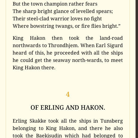
But the town champion rather fears
The sharp bright glance of levelled spears;
Their steel-clad warrior loves no fight
Where bowstring twangs, or fire flies bright.”
King Hakon then took the land-road
northwards to Throndhjem. When Earl Sigurd
heard of this, he proceeded with all the ships
he could get the seaway north-wards, to meet
King Hakon there.
4
OF ERLING AND HAKON.
Erling Skakke took all the ships in Tunsberg
belonging to King Hakon, and there he also
took the Baekisudin which had belonged to