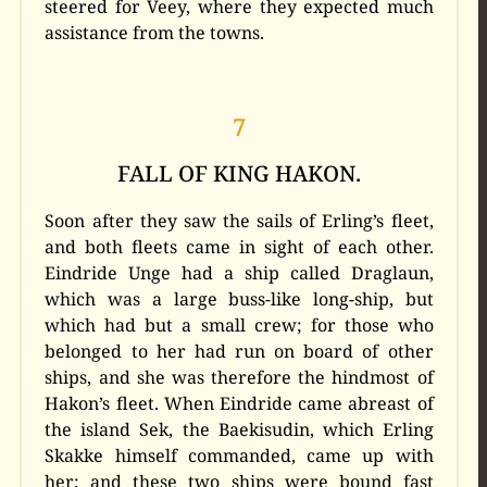
steered for Veey, where they expected much
assistance from the towns.
7
FALL OF KING HAKON.
Soon after they saw the sails of Erling’s fleet,
and both fleets came in sight of each other.
Eindride Unge had a ship called Draglaun,
which was a large buss-like long-ship, but
which had but a small crew; for those who
belonged to her had run on board of other
ships, and she was therefore the hindmost of
Hakon’s fleet. When Eindride came abreast of
the island Sek, the Baekisudin, which Erling
Skakke himself commanded, came up with
her; and these two ships were bound fast