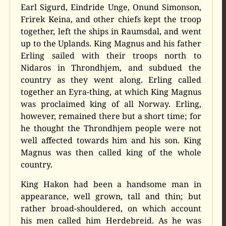
Earl Sigurd, Eindride Unge, Onund Simonson,
Frirek Keina, and other chiefs kept the troop
together, left the ships in Raumsdal, and went
up to the Uplands. King Magnus and his father
Erling sailed with their troops north to
Nidaros in Throndhjem, and subdued the
country as they went along. Erling called
together an Eyra-thing, at which King Magnus
was proclaimed king of all Norway. Erling,
however, remained there but a short time; for
he thought the Throndhjem people were not
well affected towards him and his son. King
Magnus was then called king of the whole
country.
King Hakon had been a handsome man in
appearance, well grown, tall and thin; but
rather broad-shouldered, on which account
his men called him Herdebreid. As he was