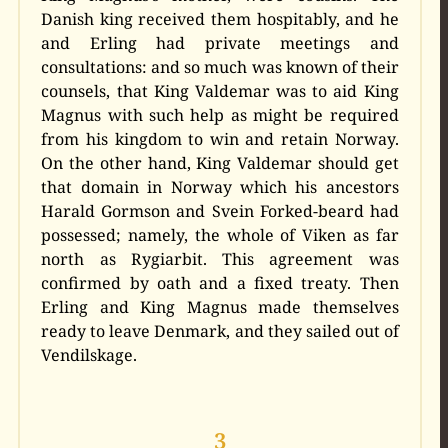
Danish king received them hospitably, and he
and Erling had private meetings and
consultations: and so much was known of their
counsels, that King Valdemar was to aid King
Magnus with such help as might be required
from his kingdom to win and retain Norway.
On the other hand, King Valdemar should get
that domain in Norway which his ancestors
Harald Gormson and Svein Forked-beard had
possessed; namely, the whole of Viken as far
north as Rygiarbit. This agreement was
confirmed by oath and a fixed treaty. Then
Erling and King Magnus made themselves
ready to leave Denmark, and they sailed out of
Vendilskage.
3