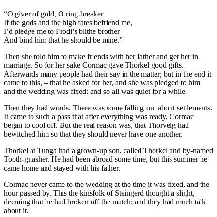
“O giver of gold, O ring-breaker,
If the gods and the high fates befriend me,
I’d pledge me to Frodi’s blithe brother
And bind him that he should be mine.”
Then she told him to make friends with her father and get her in
marriage. So for her sake Cormac gave Thorkel good gifts.
Afterwards many people had their say in the matter; but in the end it
came to this, – that he asked for her, and she was pledged to him,
and the wedding was fixed: and so all was quiet for a while.
Then they had words. There was some falling-out about settlements.
It came to such a pass that after everything was ready, Cormac
began to cool off. But the real reason was, that Thorveig had
bewitched him so that they should never have one another.
Thorkel at Tunga had a grown-up son, called Thorkel and by-named
Tooth-gnasher. He had been abroad some time, but this summer he
came home and stayed with his father.
Cormac never came to the wedding at the time it was fixed, and the
hour passed by. This the kinsfolk of Steingerd thought a slight,
deeming that he had broken off the match; and they had much talk
about it.