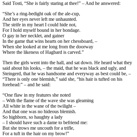
Said Tosti, “She is fairly staring at thee!” – And he answered:
“She’s a ring-bedight oak of the ale-cup,
And her eyes never left me unhaunted.
The strife in my heart I could hide not,
For I hold myself bound in her bondage.
O gay in her necklet, and gainer
In the game that wins hearts on her chessboard, –
When she looked at me long from the doorway
Where the likeness of Hagbard is carved.”
Then the girls went into the hall, and sat down. He heard what they
said about his looks, – the maid, that he was black and ugly, and
Steingerd, that he was handsome and everyway as best could be, –
“There is only one blemish,” said she, “his hair is tufted on his
forehead:” – and he said:
“One flaw in my features she noted
– With the flame of the wave she was gleaming
All white in the wane of the twilight –
And that one was no hideous blemish.
So highborn, so haughty a lady
– I should have such a dame to befriend me:
But she trows me uncouth for a trifle,
For a tuft in the hair on my brow!”