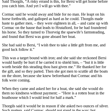
Said Thorgils, “A risky errand is this, for Bersi will get home before
you catch him. And yet I will go with thee.”
Cormac said he would away and bide for no man. He leapt on his
horse forthwith, and galloped as hard as he could. Thorgils made
haste to gather men, – they were eighteen in all, – and came up with
Cormac on the hause that leads to Hrutafiord, for he had foundered
his horse. So they turned to Thorveig the spaewife’s farmsteading,
and found that Bersi was gone aboard her boat.
She had said to Bersi, “I wish thee to take a little gift from me, and
good luck follow it.”
This was a target bound with iron; and she said she reckoned Bersi
would hardly be hurt if he carried it to shield him, – “but it is little
worth beside this steading thou hast given me.” He thanked her for
the gift, and so they parted. Then she got men to scuttle all the boats
on the shore, because she knew beforehand that Cormac and his
folk were coming.
When they came and asked her for a boat, she said she would do
them no kindness without payment; – “Here is a rotten boat in the
boathouse which I would lend for half a mark.”
Thorgils said it would be in reason if she asked two ounces of silver.
Such matters, said Cormac, should not stand in the way; but