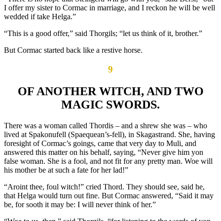
I offer my sister to Cormac in marriage, and I reckon he will be well
wedded if take Helga.”
“This is a good offer,” said Thorgils; “let us think of it, brother.”
But Cormac started back like a restive horse.
9
OF ANOTHER WITCH, AND TWO
MAGIC SWORDS.
There was a woman called Thordis – and a shrew she was – who
lived at Spakonufell (Spaequean’s-fell), in Skagastrand. She, having
foresight of Cormac’s goings, came that very day to Muli, and
answered this matter on his behalf, saying, “Never give him yon
false woman. She is a fool, and not fit for any pretty man. Woe will
his mother be at such a fate for her lad!”
“Aroint thee, foul witch!” cried Thord. They should see, said he,
that Helga would turn out fine. But Cormac answered, “Said it may
be, for sooth it may be: I will never think of her.”