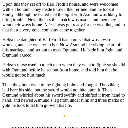
Upon this they set off to Earl Frodi’s house, and were welcomed
with all honour. They made known their errand, and he took it
kindly, although he feared that the fight with Asmund was likely to
bring trouble. Nevertheless this match was made, and then they
went their ways home. A feast was got ready for the wedding and to
that feast a very great company came together.
Helga the daughter of Earl Frodi had a nurse that was a wise
woman, and she went with her. Now Asmund the viking heard of
this marriage, and set out to meet Ogmund. He bade him fight, and
Ogmund agreed.
Helga’s nurse used to touch men when they went to fight: so she did
with Ogmund before he set out from home, and told him that he
would not be hurt much.
Then they both went to the fighting holm and fought. The viking
laid bare his side, but the sword would not bite upon it. Then
Ogmund whirled about his sword swiftly and shifted it from hand to
hand, and hewed Asmund’s leg from under him: and three marks of
gold he took to let him go with his life.
2