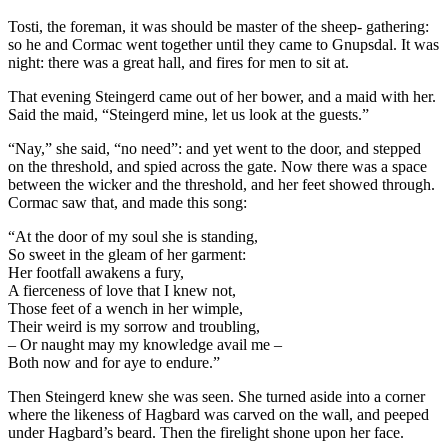
Tosti, the foreman, it was should be master of the sheep- gathering:
so he and Cormac went together until they came to Gnupsdal. It was
night: there was a great hall, and fires for men to sit at.
That evening Steingerd came out of her bower, and a maid with her.
Said the maid, “Steingerd mine, let us look at the guests.”
“Nay,” she said, “no need”: and yet went to the door, and stepped
on the threshold, and spied across the gate. Now there was a space
between the wicker and the threshold, and her feet showed through.
Cormac saw that, and made this song:
“At the door of my soul she is standing,
So sweet in the gleam of her garment:
Her footfall awakens a fury,
A fierceness of love that I knew not,
Those feet of a wench in her wimple,
Their weird is my sorrow and troubling,
– Or naught may my knowledge avail me –
Both now and for aye to endure.”
Then Steingerd knew she was seen. She turned aside into a corner
where the likeness of Hagbard was carved on the wall, and peeped
under Hagbard’s beard. Then the firelight shone upon her face.