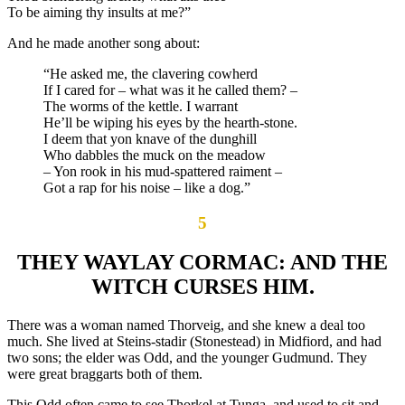
To be aiming thy insults at me?”
And he made another song about:
“He asked me, the clavering cowherd
If I cared for – what was it he called them? –
The worms of the kettle. I warrant
He’ll be wiping his eyes by the hearth-stone.
I deem that yon knave of the dunghill
Who dabbles the muck on the meadow
– Yon rook in his mud-spattered raiment –
Got a rap for his noise – like a dog.”
5
THEY WAYLAY CORMAC: AND THE
WITCH CURSES HIM.
There was a woman named Thorveig, and she knew a deal too
much. She lived at Steins-stadir (Stonestead) in Midfiord, and had
two sons; the elder was Odd, and the younger Gudmund. They
were great braggarts both of them.
This Odd often came to see Thorkel at Tunga, and used to sit and