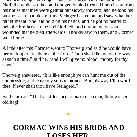
Narfi the while skulked and dodged behind them. Thorkel saw from
his house that they were getting but slowly forward, and he took his
weapons. In that nick of time Steingerd came out and saw what her
father meant. She laid hold on his hands, and he got no nearer to
help the brothers. In the end Odd fell, and Gudmund was so
wounded that he died afterwards. Thorkel saw to them, and Cormac
went home.
A little after this Cormac went to Thorveig and said he would have
her no longer live there at the firth. “Thou shalt flit and go thy way
at such a time,” said he, “and I will give no blood- money for thy
sons.”
Thorveig answered, “It is like enough ye can hunt me out of the
countryside, and leave my sons unatoned. But this way I’ll reward
thee. Never shalt thou have Steingerd.”
Said Cormac, “That’s not for thee to make or to mar, thou wicked
old hag!”
6
CORMAC WINS HIS BRIDE AND
LOSES HER.