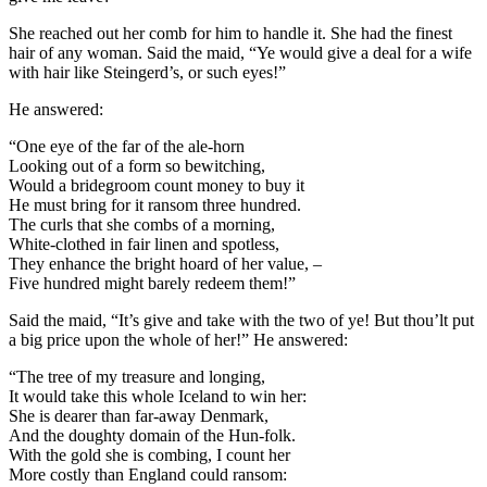
She reached out her comb for him to handle it. She had the finest
hair of any woman. Said the maid, “Ye would give a deal for a wife
with hair like Steingerd’s, or such eyes!”
He answered:
“One eye of the far of the ale-horn
Looking out of a form so bewitching,
Would a bridegroom count money to buy it
He must bring for it ransom three hundred.
The curls that she combs of a morning,
White-clothed in fair linen and spotless,
They enhance the bright hoard of her value, –
Five hundred might barely redeem them!”
Said the maid, “It’s give and take with the two of ye! But thou’lt put
a big price upon the whole of her!” He answered:
“The tree of my treasure and longing,
It would take this whole Iceland to win her:
She is dearer than far-away Denmark,
And the doughty domain of the Hun-folk.
With the gold she is combing, I count her
More costly than England could ransom: