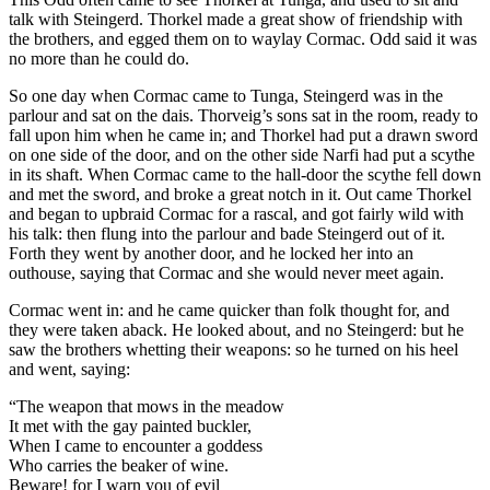
talk with Steingerd. Thorkel made a great show of friendship with
the brothers, and egged them on to waylay Cormac. Odd said it was
no more than he could do.
So one day when Cormac came to Tunga, Steingerd was in the
parlour and sat on the dais. Thorveig’s sons sat in the room, ready to
fall upon him when he came in; and Thorkel had put a drawn sword
on one side of the door, and on the other side Narfi had put a scythe
in its shaft. When Cormac came to the hall-door the scythe fell down
and met the sword, and broke a great notch in it. Out came Thorkel
and began to upbraid Cormac for a rascal, and got fairly wild with
his talk: then flung into the parlour and bade Steingerd out of it.
Forth they went by another door, and he locked her into an
outhouse, saying that Cormac and she would never meet again.
Cormac went in: and he came quicker than folk thought for, and
they were taken aback. He looked about, and no Steingerd: but he
saw the brothers whetting their weapons: so he turned on his heel
and went, saying:
“The weapon that mows in the meadow
It met with the gay painted buckler,
When I came to encounter a goddess
Who carries the beaker of wine.
Beware! for I warn you of evil