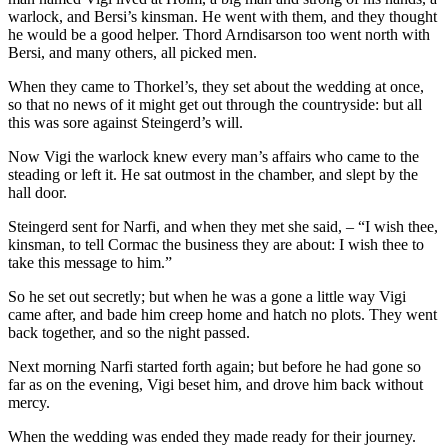
warlock, and Bersi’s kinsman. He went with them, and they thought
he would be a good helper. Thord Arndisarson too went north with
Bersi, and many others, all picked men.
When they came to Thorkel’s, they set about the wedding at once,
so that no news of it might get out through the countryside: but all
this was sore against Steingerd’s will.
Now Vigi the warlock knew every man’s affairs who came to the
steading or left it. He sat outmost in the chamber, and slept by the
hall door.
Steingerd sent for Narfi, and when they met she said, – “I wish thee,
kinsman, to tell Cormac the business they are about: I wish thee to
take this message to him.”
So he set out secretly; but when he was a gone a little way Vigi
came after, and bade him creep home and hatch no plots. They went
back together, and so the night passed.
Next morning Narfi started forth again; but before he had gone so
far as on the evening, Vigi beset him, and drove him back without
mercy.
When the wedding was ended they made ready for their journey.