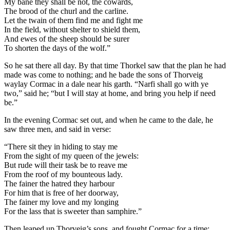
My bane they shall be not, the cowards,
The brood of the churl and the carline.
Let the twain of them find me and fight me
In the field, without shelter to shield them,
And ewes of the sheep should be surer
To shorten the days of the wolf.”
So he sat there all day. By that time Thorkel saw that the plan he had
made was come to nothing; and he bade the sons of Thorveig
waylay Cormac in a dale near his garth. “Narfi shall go with ye
two,” said he; “but I will stay at home, and bring you help if need
be.”
In the evening Cormac set out, and when he came to the dale, he
saw three men, and said in verse:
“There sit they in hiding to stay me
From the sight of my queen of the jewels:
But rude will their task be to reave me
From the roof of my bounteous lady.
The fainer the hatred they harbour
For him that is free of her doorway,
The fainer my love and my longing
For the lass that is sweeter than samphire.”
Then leaped up Thorveig’s sons, and fought Cormac for a time: