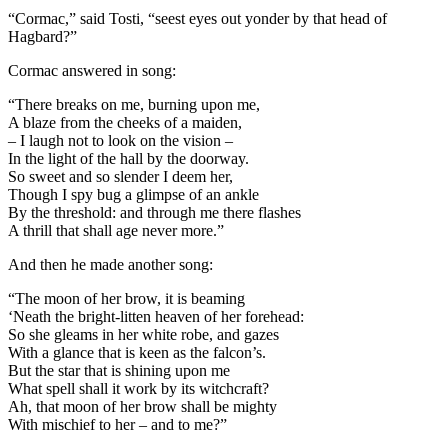
“Cormac,” said Tosti, “seest eyes out yonder by that head of
Hagbard?”
Cormac answered in song:
“There breaks on me, burning upon me,
A blaze from the cheeks of a maiden,
– I laugh not to look on the vision –
In the light of the hall by the doorway.
So sweet and so slender I deem her,
Though I spy bug a glimpse of an ankle
By the threshold: and through me there flashes
A thrill that shall age never more.”
And then he made another song:
“The moon of her brow, it is beaming
‘Neath the bright-litten heaven of her forehead:
So she gleams in her white robe, and gazes
With a glance that is keen as the falcon’s.
But the star that is shining upon me
What spell shall it work by its witchcraft?
Ah, that moon of her brow shall be mighty
With mischief to her – and to me?”