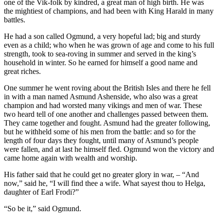
one of the Vik-folk by kindred, a great man of high birth. He was
the mightiest of champions, and had been with King Harald in many
battles.
He had a son called Ogmund, a very hopeful lad; big and sturdy
even as a child; who when he was grown of age and come to his full
strength, took to sea-roving in summer and served in the king’s
household in winter. So he earned for himself a good name and
great riches.
One summer he went roving about the British Isles and there he fell
in with a man named Asmund Ashenside, who also was a great
champion and had worsted many vikings and men of war. These
two heard tell of one another and challenges passed between them.
They came together and fought. Asmund had the greater following,
but he withheld some of his men from the battle: and so for the
length of four days they fought, until many of Asmund’s people
were fallen, and at last he himself fled. Ogmund won the victory and
came home again with wealth and worship.
His father said that he could get no greater glory in war, – “And
now,” said he, “I will find thee a wife. What sayest thou to Helga,
daughter of Earl Frodi?”
“So be it,” said Ogmund.