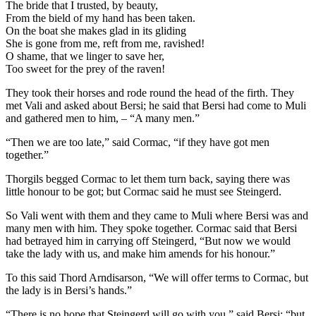
The bride that I trusted, by beauty,
From the bield of my hand has been taken.
On the boat she makes glad in its gliding
She is gone from me, reft from me, ravished!
O shame, that we linger to save her,
Too sweet for the prey of the raven!
They took their horses and rode round the head of the firth. They
met Vali and asked about Bersi; he said that Bersi had come to Muli
and gathered men to him, – “A many men.”
“Then we are too late,” said Cormac, “if they have got men
together.”
Thorgils begged Cormac to let them turn back, saying there was
little honour to be got; but Cormac said he must see Steingerd.
So Vali went with them and they came to Muli where Bersi was and
many men with him. They spoke together. Cormac said that Bersi
had betrayed him in carrying off Steingerd, “But now we would
take the lady with us, and make him amends for his honour.”
To this said Thord Arndisarson, “We will offer terms to Cormac, but
the lady is in Bersi’s hands.”
“There is no hope that Steingerd will go with you,” said Bersi; “but