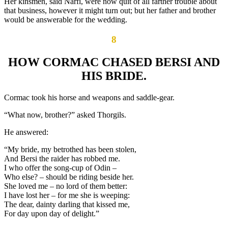
Her kinsmen, said Narfi, were now quit of all farther trouble about
that business, however it might turn out; but her father and brother
would be answerable for the wedding.
8
HOW CORMAC CHASED BERSI AND
HIS BRIDE.
Cormac took his horse and weapons and saddle-gear.
“What now, brother?” asked Thorgils.
He answered:
“My bride, my betrothed has been stolen,
And Bersi the raider has robbed me.
I who offer the song-cup of Odin –
Who else? – should be riding beside her.
She loved me – no lord of them better:
I have lost her – for me she is weeping:
The dear, dainty darling that kissed me,
For day upon day of delight.”