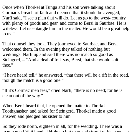
Once when Thorkel at Tunga and his son were talking about
Cormac’s breach of faith and deemed that it should be avenged,
Narfi said, “I see a plan that will do. Let us go to the west- country
with plenty of goods and gear, and come to Bersi in Saurbae. He is
wifeless. Let us entangle him in the matter. He would be a great help
to us.”
That counsel they took. They journeyed to Saurbae, and Bersi
welcomed them. In the evening they talked of nothing but
weddings. Narfi up and said there was no match so good as
Steingerd, – “And a deal of folk say, Bersi, that she would suit
thee.”
“I have heard tell,” he answered, “that there will be a rift in the road,
though the match is a good one.”
“If it’s Cormac men fear,” cried Narfi, “there is no need; for he is
clean out of the way.”
When Bersi heard that, he opened the matter to Thorkel
Toothgnasher, and asked for Steingerd. Thorkel made a good
answer, and pledged his sister to him.
So they rode north, eighteen in all, for the wedding. There was a
man named Vigi lived at Holm, a big man and strong of his hands, a