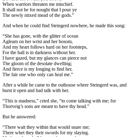
When warriors threaten me mischief.
It shall not be for nought that I pour ye
The newly mixed mead of the gods.”
And when he could find Steingerd nowhere, he made this song:
“She has gone, with the glitter of ocean
Agleam on her wrist and her bosom,
And my heart follows hard on her footsteps,
For the hall is in darkness without her.
I have gazed, but my glances can pierce not
The gloom of the desolate dwelling;
And fierce is my longing to find her,
The fair one who only can heal me.”
After a while he came to the outhouse where Steingerd was, and
burst it open and had talk with her.
“This is madness,” cried she, “to come talking with me; for
Thorveig’s sons are meant to have thy head.”
But he answered:
“There wait they within that would snare me;
There whet they their swords for my slaying.