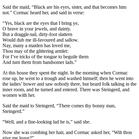
Said the maid, “Black are his eyes, sister, and that becomes him
not.” Cormac heard her, and said in verse:
“Yes, black are the eyes that I bring ye,
O brave in your jewels, and dainty.
But a draggle-tail, dirty-foot slattern
Would dub me ill-favoured and sallow.
Nay, many a maiden has loved me,
Thou may of the glittering armlet:
For I’ve tricks of the tongue to beguile them
And turn them from handsomer lads.”
At this house they spent the night. In the morning when Cormac
rose up, he went to a trough and washed himself; then he went into
the ladies’ bower and saw nobody there, but heard folk talking in the
inner room, and he turned and entered. There was Steingerd, and
women with her.
Said the maid to Steingerd, “There comes thy bonny man,
Steingerd.”
“Well, and a fine-looking lad he is,” said she.
Now she was combing her hair, and Cormac asked her, “Wilt thou
give me leave?”