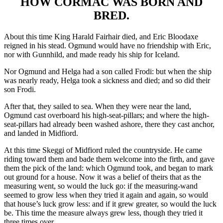
HOW CORMAC WAS BORN AND
BRED.
About this time King Harald Fairhair died, and Eric Bloodaxe
reigned in his stead. Ogmund would have no friendship with Eric,
nor with Gunnhild, and made ready his ship for Iceland.
Nor Ogmund and Helga had a son called Frodi: but when the ship
was nearly ready, Helga took a sickness and died; and so did their
son Frodi.
After that, they sailed to sea. When they were near the land,
Ogmund cast overboard his high-seat-pillars; and where the high-
seat-pillars had already been washed ashore, there they cast anchor,
and landed in Midfiord.
At this time Skeggi of Midfiord ruled the countryside. He came
riding toward them and bade them welcome into the firth, and gave
them the pick of the land: which Ogmund took, and began to mark
out ground for a house. Now it was a belief of theirs that as the
measuring went, so would the luck go: if the measuring-wand
seemed to grow less when they tried it again and again, so would
that house’s luck grow less: and if it grew greater, so would the luck
be. This time the measure always grew less, though they tried it
three times over.