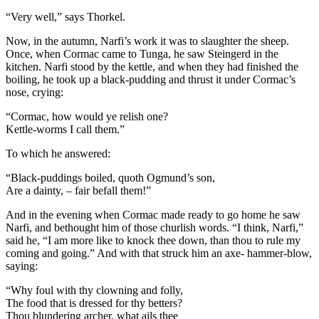
“Very well,” says Thorkel.
Now, in the autumn, Narfi’s work it was to slaughter the sheep.
Once, when Cormac came to Tunga, he saw Steingerd in the
kitchen. Narfi stood by the kettle, and when they had finished the
boiling, he took up a black-pudding and thrust it under Cormac’s
nose, crying:
“Cormac, how would ye relish one?
Kettle-worms I call them.”
To which he answered:
“Black-puddings boiled, quoth Ogmund’s son,
Are a dainty, – fair befall them!”
And in the evening when Cormac made ready to go home he saw
Narfi, and bethought him of those churlish words. “I think, Narfi,”
said he, “I am more like to knock thee down, than thou to rule my
coming and going.” And with that struck him an axe- hammer-blow,
saying:
“Why foul with thy clowning and folly,
The food that is dressed for thy betters?
Thou blundering archer, what ails thee