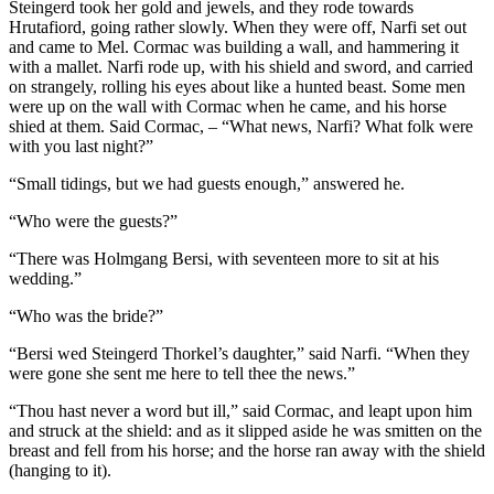
Steingerd took her gold and jewels, and they rode towards
Hrutafiord, going rather slowly. When they were off, Narfi set out
and came to Mel. Cormac was building a wall, and hammering it
with a mallet. Narfi rode up, with his shield and sword, and carried
on strangely, rolling his eyes about like a hunted beast. Some men
were up on the wall with Cormac when he came, and his horse
shied at them. Said Cormac, – “What news, Narfi? What folk were
with you last night?”
“Small tidings, but we had guests enough,” answered he.
“Who were the guests?”
“There was Holmgang Bersi, with seventeen more to sit at his
wedding.”
“Who was the bride?”
“Bersi wed Steingerd Thorkel’s daughter,” said Narfi. “When they
were gone she sent me here to tell thee the news.”
“Thou hast never a word but ill,” said Cormac, and leapt upon him
and struck at the shield: and as it slipped aside he was smitten on the
breast and fell from his horse; and the horse ran away with the shield
(hanging to it).