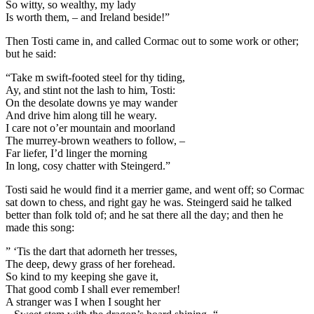
So witty, so wealthy, my lady
Is worth them, – and Ireland beside!”
Then Tosti came in, and called Cormac out to some work or other;
but he said:
“Take m swift-footed steel for thy tiding,
Ay, and stint not the lash to him, Tosti:
On the desolate downs ye may wander
And drive him along till he weary.
I care not o’er mountain and moorland
The murrey-brown weathers to follow, –
Far liefer, I’d linger the morning
In long, cosy chatter with Steingerd.”
Tosti said he would find it a merrier game, and went off; so Cormac
sat down to chess, and right gay he was. Steingerd said he talked
better than folk told of; and he sat there all the day; and then he
made this song:
” ‘Tis the dart that adorneth her tresses,
The deep, dewy grass of her forehead.
So kind to my keeping she gave it,
That good comb I shall ever remember!
A stranger was I when I sought her