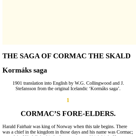
THE SAGA OF CORMAC THE SKALD
Kormáks saga
1901 translation into English by W.G. Collingwood and J.
Stefansson from the original Icelandic ‘Kormáks saga’.
1
CORMAC’S FORE-ELDERS.
Harald Fairhair was king of Norway when this tale begins. There
was a chief in the kingdom in those days and his name was Cormac;