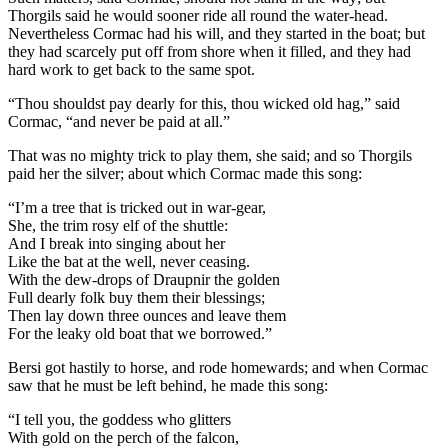
Thorgils said he would sooner ride all round the water-head.
Nevertheless Cormac had his will, and they started in the boat; but
they had scarcely put off from shore when it filled, and they had
hard work to get back to the same spot.
“Thou shouldst pay dearly for this, thou wicked old hag,” said
Cormac, “and never be paid at all.”
That was no mighty trick to play them, she said; and so Thorgils
paid her the silver; about which Cormac made this song:
“I’m a tree that is tricked out in war-gear,
She, the trim rosy elf of the shuttle:
And I break into singing about her
Like the bat at the well, never ceasing.
With the dew-drops of Draupnir the golden
Full dearly folk buy them their blessings;
Then lay down three ounces and leave them
For the leaky old boat that we borrowed.”
Bersi got hastily to horse, and rode homewards; and when Cormac
saw that he must be left behind, he made this song:
“I tell you, the goddess who glitters
With gold on the perch of the falcon,