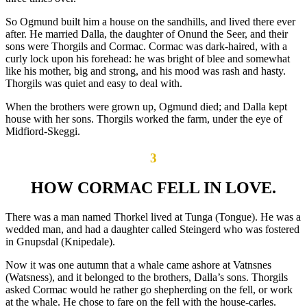
So Ogmund built him a house on the sandhills, and lived there ever
after. He married Dalla, the daughter of Onund the Seer, and their
sons were Thorgils and Cormac. Cormac was dark-haired, with a
curly lock upon his forehead: he was bright of blee and somewhat
like his mother, big and strong, and his mood was rash and hasty.
Thorgils was quiet and easy to deal with.
When the brothers were grown up, Ogmund died; and Dalla kept
house with her sons. Thorgils worked the farm, under the eye of
Midfiord-Skeggi.
3
HOW CORMAC FELL IN LOVE.
There was a man named Thorkel lived at Tunga (Tongue). He was a
wedded man, and had a daughter called Steingerd who was fostered
in Gnupsdal (Knipedale).
Now it was one autumn that a whale came ashore at Vatnsnes
(Watsness), and it belonged to the brothers, Dalla’s sons. Thorgils
asked Cormac would he rather go shepherding on the fell, or work
at the whale. He chose to fare on the fell with the house-carles.