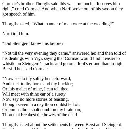
Cormac’s brother Thorgils said this was too much. “It serves him
right,” cried Cormac. And when Narfi woke out of his swoon they
got speech of him.
Thorgils asked, “What manner of men were at the wedding?”
Narfi told him.
“Did Steingerd know this before?”
“Not till the very evening they came,” answered he; and then told of
his dealings with Vigi, saying that Cormac would find it easier to
whistle on Steingerd’s tracks and go on a fool’s errand than to fight
Bersi. Then said Cormac:
“Now see to thy safety henceforward,
And stick to thy horse and thy buckler;
Or this mallet of mine, I can tell thee,
Will meet with thine ear of a surety.
Now say no more stories of feasting,
Though seven in a day thou couldst tell of,
Or bumps thou shalt comb on thy brainpan,
Thou that breakest the howes of the dead.
Thorgils asked about the settlements between Bersi and Steingerd.