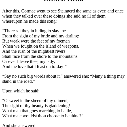
After this, Cormac went to see Steingerd the same as ever: and once
when they talked over these doings she said no ill of them:
whereupon he made this song:
“There sat they in hiding to slay me
From the sight of my bride and my darling:
But weak were the feet of my foemen
When we fought on the island of weapons.
And the rush of the mightiest rivers
Shall race from the shore to the mountains
Or ever I leave thee, my lady,
And the love that I feast on to-day!”
“Say no such big words about it,” answered she; “Many a thing may
stand in the road.”
Upon which he said:
“O sweet in the sheen of thy raiment,
The sight of thy beauty is gladdening!
What man that goes marching to battle,
What mate wouldst thou choose to be thine?”
And she answered: