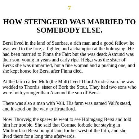
7
HOW STEINGERD WAS MARRIED TO
SOMEBODY ELSE.
Bersi lived in the land of Saurbae, a rich man and a good fellow: he
was well to the fore, a fighter, and a champion at the holmgang. He
had been married to Finna the Fair: but she was dead: Asmund was
their son, young in years and early ripe. Helga was the sister of
Bersi: she was unmarried, but a fine woman and a pushing one, and
she kept house for Bersi after Finna died.
At the farm called Muli (the Mull) lived Thord Arndisarson: he was
wedded to Thordis, sister of Bork the Stout. They had two sons who
were both younger than Asmund the son of Bersi.
There was also a man with Vali. His farm was named Vali’s stead,
and it stood on the way to Hrutafiord.
Now Thorveig the spaewife went to see Holmgang Bersi and told
him her trouble. She said that Cormac forbade her staying in
Midfiord: so Bersi bought land for her west of the firth, and she
lived there for a long time afterwards.