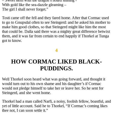
– Sweet stem with the dragon’s hoard shining -“
With gold like the sea-dazzle gleaming –
The girl I shall never forget.”
Tosti came off the fell and they fared home. After that Cormac used
to go to Gnupsdal often to see Steingerd: and he asked his mother to
make him good clothes, so that Steingerd might like him the most
that could be. Dalla said there was a mighty great difference betwixt
them, and it was far from certain to end happily if Thorkel at Tunga
got to know.
4
HOW CORMAC LIKED BLACK-
PUDDINGS.
Well Thorkel soon heard what was going forward, and thought it
would turn out to his own shame and his daughter’s if Cormac
would not pledge himself to take her or leave her. So he sent for
Steingerd, and she went home.
Thorkel had a man called Narfi, a noisy, foolish fellow, boastful, and
yet of little account. Said he to Thorkel, “If Cormac’s coming likes
thee not, I can soon settle it.”