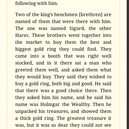
following with him.
Two of the king’s henchmen [brethren] are
named of them that were there with him.
The one was named Sigurd, the other
Harec. These brothers went together into
the market to buy them the best and
biggest gold ring they could find. They
came into a booth that was right well
stocked, and in it there sat a man who
greeted them well, and asked them what
they would buy. They said they wished to
buy a gold ring, both big and good. He said
that there was a good choice there. Then
they asked him his name, and he said his
name was Holmgar the Wealthy. Then he
unpacked his treasures, and showed them
a thick gold ring. The greatest treasure it
was, but it was so dear they could not see