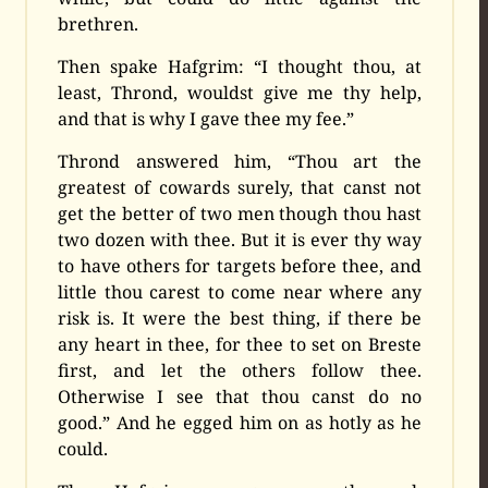
brethren.
Then spake Hafgrim: “I thought thou, at
least, Thrond, wouldst give me thy help,
and that is why I gave thee my fee.”
Thrond answered him, “Thou art the
greatest of cowards surely, that canst not
get the better of two men though thou hast
two dozen with thee. But it is ever thy way
to have others for targets before thee, and
little thou carest to come near where any
risk is. It were the best thing, if there be
any heart in thee, for thee to set on Breste
first, and let the others follow thee.
Otherwise I see that thou canst do no
good.” And he egged him on as hotly as he
could.