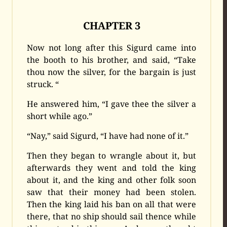
CHAPTER 3
Now not long after this Sigurd came into
the booth to his brother, and said, “Take
thou now the silver, for the bargain is just
struck. “
He answered him, “I gave thee the silver a
short while ago.”
“Nay,” said Sigurd, “I have had none of it.”
Then they began to wrangle about it, but
afterwards they went and told the king
about it, and the king and other folk soon
saw that their money had been stolen.
Then the king laid his ban on all that were
there, that no ship should sail thence while