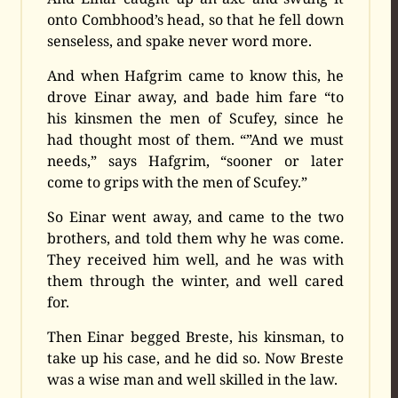
onto Combhood’s head, so that he fell down
senseless, and spake never word more.
And when Hafgrim came to know this, he
drove Einar away, and bade him fare “to
his kinsmen the men of Scufey, since he
had thought most of them. “”And we must
needs,” says Hafgrim, “sooner or later
come to grips with the men of Scufey.”
So Einar went away, and came to the two
brothers, and told them why he was come.
They received him well, and he was with
them through the winter, and well cared
for.
Then Einar begged Breste, his kinsman, to
take up his case, and he did so. Now Breste
was a wise man and well skilled in the law.