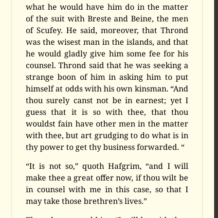
what he would have him do in the matter
of the suit with Breste and Beine, the men
of Scufey. He said, moreover, that Thrond
was the wisest man in the islands, and that
he would gladly give him some fee for his
counsel. Thrond said that he was seeking a
strange boon of him in asking him to put
himself at odds with his own kinsman. “And
thou surely canst not be in earnest; yet I
guess that it is so with thee, that thou
wouldst fain have other men in the matter
with thee, but art grudging to do what is in
thy power to get thy business forwarded. “
“It is not so,” quoth Hafgrim, “and I will
make thee a great offer now, if thou wilt be
in counsel with me in this case, so that I
may take those brethren’s lives.”