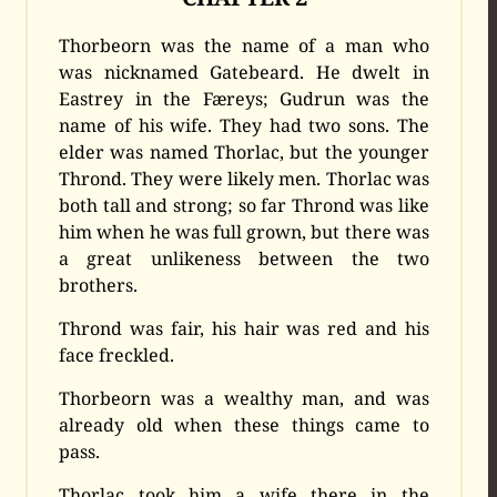
Thorbeorn was the name of a man who
was nicknamed Gatebeard. He dwelt in
Eastrey in the Færeys; Gudrun was the
name of his wife. They had two sons. The
elder was named Thorlac, but the younger
Thrond. They were likely men. Thorlac was
both tall and strong; so far Thrond was like
him when he was full grown, but there was
a great unlikeness between the two
brothers.
Thrond was fair, his hair was red and his
face freckled.
Thorbeorn was a wealthy man, and was
already old when these things came to
pass.
Thorlac took him a wife there in the