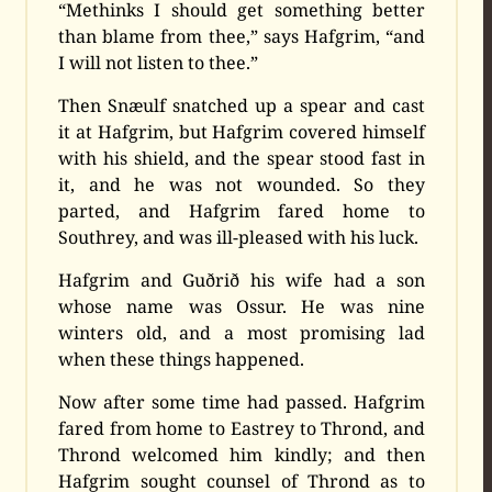
“Methinks I should get something better
than blame from thee,” says Hafgrim, “and
I will not listen to thee.”
Then Snæulf snatched up a spear and cast
it at Hafgrim, but Hafgrim covered himself
with his shield, and the spear stood fast in
it, and he was not wounded. So they
parted, and Hafgrim fared home to
Southrey, and was ill-pleased with his luck.
Hafgrim and Guðrið his wife had a son
whose name was Ossur. He was nine
winters old, and a most promising lad
when these things happened.
Now after some time had passed. Hafgrim
fared from home to Eastrey to Thrond, and
Thrond welcomed him kindly; and then
Hafgrim sought counsel of Thrond as to