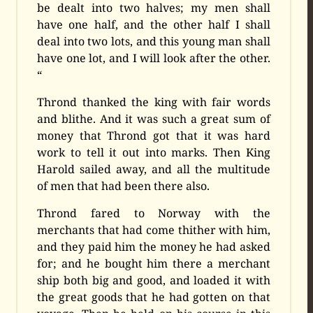
be dealt into two halves; my men shall
have one half, and the other half I shall
deal into two lots, and this young man shall
have one lot, and I will look after the other.
“
Thrond thanked the king with fair words
and blithe. And it was such a great sum of
money that Thrond got that it was hard
work to tell it out into marks. Then King
Harold sailed away, and all the multitude
of men that had been there also.
Thrond fared to Norway with the
merchants that had come thither with him,
and they paid him the money he had asked
for; and he bought him there a merchant
ship both big and good, and loaded it with
the great goods that he had gotten on that