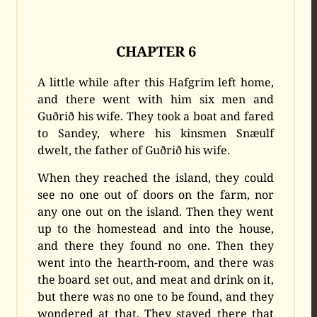
CHAPTER 6
A little while after this Hafgrim left home,
and there went with him six men and
Guðrið his wife. They took a boat and fared
to Sandey, where his kinsmen Snæulf
dwelt, the father of Guðrið his wife.
When they reached the island, they could
see no one out of doors on the farm, nor
any one out on the island. Then they went
up to the homestead and into the house,
and there they found no one. Then they
went into the hearth-room, and there was
the board set out, and meat and drink on it,
but there was no one to be found, and they
wondered at that. They stayed there that