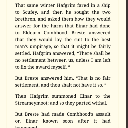
That same winter Hafgrim fared in a ship
to Scufey, and then he sought the two
brethren, and asked them how they would
answer for the harm that Einar had done
to Eldearn Combhood. Breste answered
that they would lay the suit to the best
man’s umpirage, so that it might be fairly
settled. Hafgrim answered, “There shall be
no settlement between us, unless I am left
to fix the award myself. “
But Breste answered him, “That is no fair
settlement, and thou shalt not have it so. “
Then Hafgrim summoned Einar to the
Streameymoot; and so they parted withal.
But Breste had made Combhood’s assault
on Einar known soon after it had
happened.