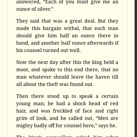
answered, “Each of you must give me an
ounce of silver.”
They said that was a great deal. But they
made this bargain withal, that each man
should give him half an ounce there in
hand, and another half ounce afterwards if
his counsel turned out well.
Now the next day after this the king held a
moot, and spake to this end there, that no
man whatever should leave the haven till
all about the theft was found out.
Then there stood up to speak a certain
young man; he had a shock head of red
hair, and was freckled of face and right
grim of look, and he called out, “Men are
mighty badly off for counsel here,” says he.