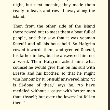
night, but next morning they made them
ready to leave, and rowed away along the
island.
Then from the other side of the island
there rowed out to meet them a boat full of
people, and they saw that it was yeoman
Snæulf and all his household. So Hafgrim
rowed towards them, and greeted Snæulf,
his father-in-law, but he answered him not
a word. Then Hafgrim asked him what
counsel he would give him on his suit with
Breste and his brother, so that he might
win honour by it. Snæulf answered him: “It
is ill-done of thee,” says he, “to have
meddled without a cause with better men
than thyself; but ever the lowest lot fell to
thee. “