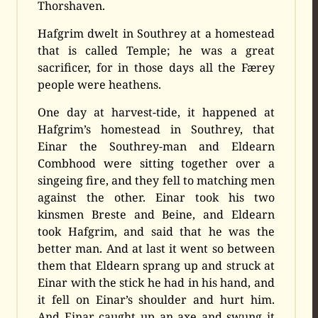
Thorshaven.
Hafgrim dwelt in Southrey at a homestead
that is called Temple; he was a great
sacrificer, for in those days all the Færey
people were heathens.
One day at harvest-tide, it happened at
Hafgrim’s homestead in Southrey, that
Einar the Southrey-man and Eldearn
Combhood were sitting together over a
singeing fire, and they fell to matching men
against the other. Einar took his two
kinsmen Breste and Beine, and Eldearn
took Hafgrim, and said that he was the
better man. And at last it went so between
them that Eldearn sprang up and struck at
Einar with the stick he had in his hand, and
it fell on Einar’s shoulder and hurt him.
And Einar caught up an axe and swung it