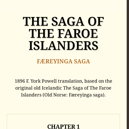
THE SAGA OF
THE FAROE
ISLANDERS
FÆREYINGA SAGA
1896 F. York Powell translation, based on the
original old Icelandic The Saga of The Faroe
Islanders (Old Norse: Færeyinga saga).
CHAPTER
1