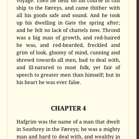
voyage. Then he held on his course in this
ship to the Færeys, and came thither with
all his goods safe and sound. And he took
up his dwelling in Gate the spring after;
and he felt no lack of chattels now. Thrond
was a big man of growth, and red-haired
he was, and red-bearded, freckled and
grim of look, gloomy of mind, cunning and
shrewd towards all men, bad to deal with,
and ill-natured to most folk, yet fair of
speech to greater men than himself; but in
his heart he was ever false.
CHAPTER 4
Hafgrim was the name of a man that dwelt
in Southrey in the Færeys; he was a mighty
man and hard to deal with, and wealthy in