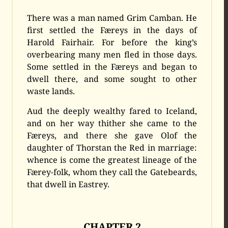
There was a man named Grim Camban. He
first settled the Færeys in the days of
Harold Fairhair. For before the king’s
overbearing many men fled in those days.
Some settled in the Færeys and began to
dwell there, and some sought to other
waste lands.
Aud the deeply wealthy fared to Iceland,
and on her way thither she came to the
Færeys, and there she gave Olof the
daughter of Thorstan the Red in marriage:
whence is come the greatest lineage of the
Færey-folk, whom they call the Gatebeards,
that dwell in Eastrey.
CHAPTER 2