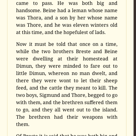
came to pass. He was both big and
handsome. Beine had a leman whose name
was Thora, and a son by her whose name
was Thore, and he was eleven winters old
at this time, and the hopefulest of lads.
Now it must be told that once on a time,
while the two brothers Breste and Beine
were dwelling at their homestead at
Dimun, they were minded to fare out to
little Dimun, whereon no man dwelt, and
there they were wont to let their sheep
feed, and the cattle they meant to kill. The
two boys, Sigmund and Thore, begged to go
with them, and the brethren suffered them
to go, and they all went out to the island.
The brethren had their weapons with
them.
Of Breste it is said that he was both big and