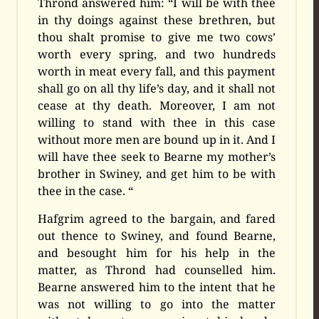
Thrond answered him: “I will be with thee
in thy doings against these brethren, but
thou shalt promise to give me two cows’
worth every spring, and two hundreds
worth in meat every fall, and this payment
shall go on all thy life’s day, and it shall not
cease at thy death. Moreover, I am not
willing to stand with thee in this case
without more men are bound up in it. And I
will have thee seek to Bearne my mother’s
brother in Swiney, and get him to be with
thee in the case. “
Hafgrim agreed to the bargain, and fared
out thence to Swiney, and found Bearne,
and besought him for his help in the
matter, as Thrond had counselled him.
Bearne answered him to the intent that he
was not willing to go into the matter