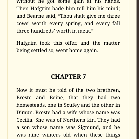
without he got some gain at his hands.
Then Hafgrim bade him tell him his mind;
and Bearne said, “Thou shalt give me three
cows’ worth every spring, and every fall
three hundreds’ worth in meat,”
Hafgrim took this offer, and the matter
being settled so, went home again.
CHAPTER 7
Now it must be told of the two brethren,
Breste and Beine, that they had two
homesteads, one in Scufey and the other in
Dimun. Breste had a wife whose name was
Cecilia. She was of Northern kin. They had
a son whose name was Sigmund, and he
was nine winters old when these things