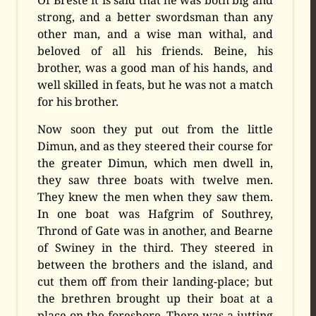
strong, and a better swordsman than any
other man, and a wise man withal, and
beloved of all his friends. Beine, his
brother, was a good man of his hands, and
well skilled in feats, but he was not a match
for his brother.
Now soon they put out from the little
Dimun, and as they steered their course for
the greater Dimun, which men dwell in,
they saw three boats with twelve men.
They knew the men when they saw them.
In one boat was Hafgrim of Southrey,
Thrond of Gate was in another, and Bearne
of Swiney in the third. They steered in
between the brothers and the island, and
cut them off from their landing-place; but
the brethren brought up their boat at a
place on the foreshore. There was a jutting