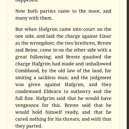
Now both parties came to the moot, and
many with them.
But when Hafgrim came into court on the
one side, and laid the charge against Einar
as the wrongdoer, the two brethren, Breste
and Beine, came in on the other side with a
great following; and Breste quashed the
charge Hafgrim had made and unhallowed
Combhood, by the old law of the land, for
smiting a sackless man; and the judgment
was given against Hafgrim, and they
condemned Eldearn to outlawry and the
full fine. Hafgrim said that he would have
vengeance for this. Breste said that he
would hold himself ready, and that he
cared nothing for his threats; and with that
they parted.