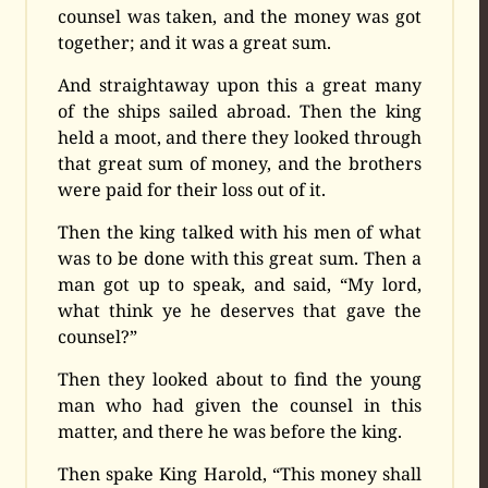
counsel was taken, and the money was got
together; and it was a great sum.
And straightaway upon this a great many
of the ships sailed abroad. Then the king
held a moot, and there they looked through
that great sum of money, and the brothers
were paid for their loss out of it.
Then the king talked with his men of what
was to be done with this great sum. Then a
man got up to speak, and said, “My lord,
what think ye he deserves that gave the
counsel?”
Then they looked about to find the young
man who had given the counsel in this
matter, and there he was before the king.
Then spake King Harold, “This money shall