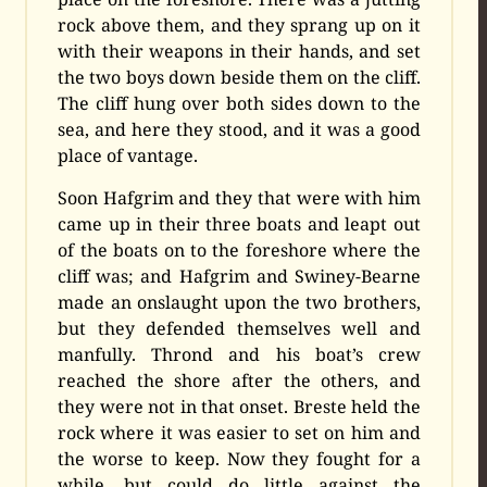
rock above them, and they sprang up on it
with their weapons in their hands, and set
the two boys down beside them on the cliff.
The cliff hung over both sides down to the
sea, and here they stood, and it was a good
place of vantage.
Soon Hafgrim and they that were with him
came up in their three boats and leapt out
of the boats on to the foreshore where the
cliff was; and Hafgrim and Swiney-Bearne
made an onslaught upon the two brothers,
but they defended themselves well and
manfully. Thrond and his boat’s crew
reached the shore after the others, and
they were not in that onset. Breste held the
rock where it was easier to set on him and
the worse to keep. Now they fought for a
while, but could do little against the