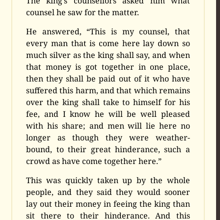
The king’s counsellors asked him what
counsel he saw for the matter.
He answered, “This is my counsel, that
every man that is come here lay down so
much silver as the king shall say, and when
that money is got together in one place,
then they shall be paid out of it who have
suffered this harm, and that which remains
over the king shall take to himself for his
fee, and I know he will be well pleased
with his share; and men will lie here no
longer as though they were weather-
bound, to their great hinderance, such a
crowd as have come together here.”
This was quickly taken up by the whole
people, and they said they would sooner
lay out their money in feeing the king than
sit there to their hinderance. And this