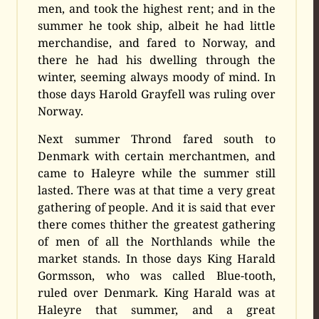
men, and took the highest rent; and in the
summer he took ship, albeit he had little
merchandise, and fared to Norway, and
there he had his dwelling through the
winter, seeming always moody of mind. In
those days Harold Grayfell was ruling over
Norway.
Next summer Thrond fared south to
Denmark with certain merchantmen, and
came to Haleyre while the summer still
lasted. There was at that time a very great
gathering of people. And it is said that ever
there comes thither the greatest gathering
of men of all the Northlands while the
market stands. In those days King Harald
Gormsson, who was called Blue-tooth,
ruled over Denmark. King Harald was at
Haleyre that summer, and a great