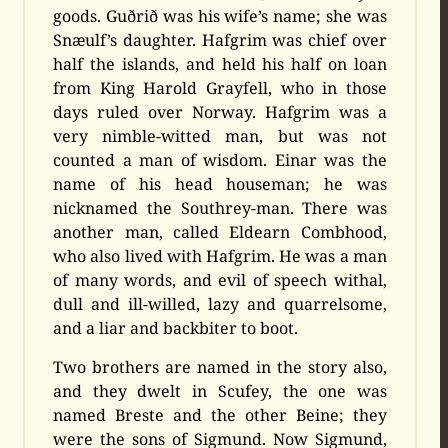
goods. Guðrið was his wife’s name; she was
Snæulf’s daughter. Hafgrim was chief over
half the islands, and held his half on loan
from King Harold Grayfell, who in those
days ruled over Norway. Hafgrim was a
very nimble-witted man, but was not
counted a man of wisdom. Einar was the
name of his head houseman; he was
nicknamed the Southrey-man. There was
another man, called Eldearn Combhood,
who also lived with Hafgrim. He was a man
of many words, and evil of speech withal,
dull and ill-willed, lazy and quarrelsome,
and a liar and backbiter to boot.
Two brothers are named in the story also,
and they dwelt in Scufey, the one was
named Breste and the other Beine; they
were the sons of Sigmund. Now Sigmund,