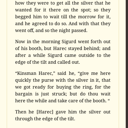
how they were to get all the silver that he
wanted for it there on the spot; so they
begged him to wait till the morrow for it,
and he agreed to do so. And with that they
went off, and so the night passed.
Now in the morning Sigurd went forth out
of his booth, but Harec stayed behind; and
after a while Sigurd came outside to the
edge of the tilt and called out.
“Kinsman Harec,” said he, “give me here
quickly the purse with the silver in it, that
we got ready for buying the ring, for the
bargain is just struck; but do thou wait
here the while and take care of the booth. “
Then he [Harec] gave him the silver out
through the edge of the tilt.