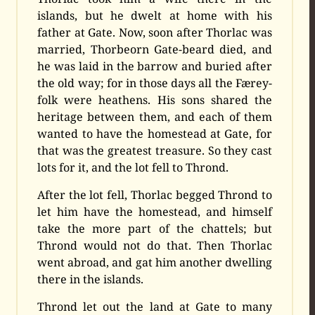
islands, but he dwelt at home with his
father at Gate. Now, soon after Thorlac was
married, Thorbeorn Gate-beard died, and
he was laid in the barrow and buried after
the old way; for in those days all the Færey-
folk were heathens. His sons shared the
heritage between them, and each of them
wanted to have the homestead at Gate, for
that was the greatest treasure. So they cast
lots for it, and the lot fell to Thrond.
After the lot fell, Thorlac begged Thrond to
let him have the homestead, and himself
take the more part of the chattels; but
Thrond would not do that. Then Thorlac
went abroad, and gat him another dwelling
there in the islands.
Thrond let out the land at Gate to many