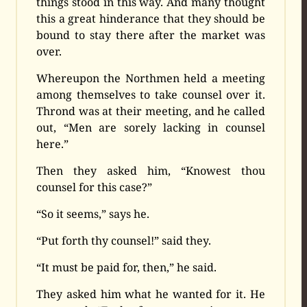
things stood in this way. And many thought
this a great hinderance that they should be
bound to stay there after the market was
over.
Whereupon the Northmen held a meeting
among themselves to take counsel over it.
Thrond was at their meeting, and he called
out, “Men are sorely lacking in counsel
here.”
Then they asked him, “Knowest thou
counsel for this case?”
“So it seems,” says he.
“Put forth thy counsel!” said they.
“It must be paid for, then,” he said.
They asked him what he wanted for it. He