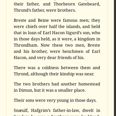
their father, and Thorbeorn Gatebeard,
Thrond’s father, were brothers.
Breste and Beine were famous men; they
were chiefs over half the islands, and held
that in loan of Earl Hacon Sigurd’s son, who
in those days held, as it were, a kingdom in
Throndham. Now these two men, Breste
and his brother, were henchmen of Earl
Hacon, and very dear friends of his.
There was a coldness between them and
Thrond, although their kinship was near.
The two brothers had another homestead
in Dimun, but it was a smaller place.
Their sons were very young in those days.
Snæulf, Hafgrim’s father-in-law, dwelt in