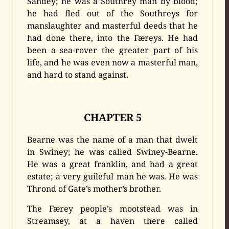
Sandey; he was a Southrey man by blood;
he had fled out of the Southreys for
manslaughter and masterful deeds that he
had done there, into the Færeys. He had
been a sea-rover the greater part of his
life, and he was even now a masterful man,
and hard to stand against.
CHAPTER 5
Bearne was the name of a man that dwelt
in Swiney; he was called Swiney-Bearne.
He was a great franklin, and had a great
estate; a very guileful man he was. He was
Thrond of Gate’s mother’s brother.
The Færey people’s mootstead was in
Streamsey, at a haven there called