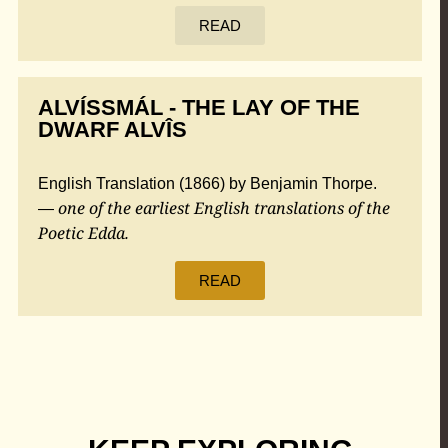
READ
ALVÍSSMÁL - THE LAY OF THE
DWARF ALVÎS
English Translation (1866) by Benjamin Thorpe.
one of the earliest English translations of the
—
Poetic Edda.
READ