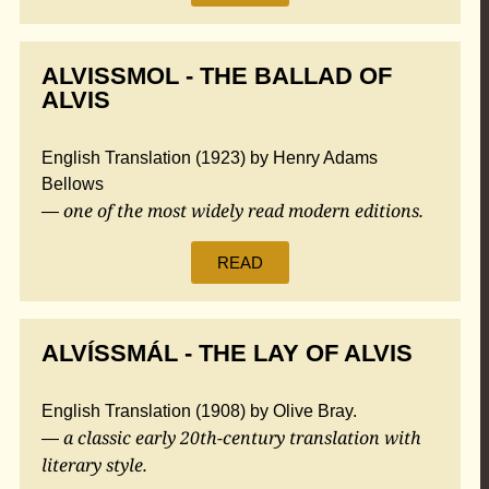
ALVISSMOL - THE BALLAD OF
ALVIS
English Translation (1923) by Henry Adams
Bellows
one of the most widely read modern editions.
—
READ
ALVÍSSMÁL - THE LAY OF ALVIS
English Translation (1908) by Olive Bray.
a classic early 20th-century translation with
—
literary style.