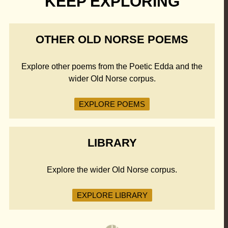
KEEP EXPLORING
OTHER OLD NORSE POEMS
Explore other poems from the Poetic Edda and the
wider Old Norse corpus.
EXPLORE POEMS
LIBRARY
Explore the wider Old Norse corpus.
EXPLORE LIBRARY