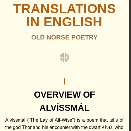
TRANSLATIONS
IN ENGLISH
OLD NORSE POETRY
I
OVERVIEW OF
ALVÍSSMÁL
Alvíssmál (“The Lay of All-Wise”) is a poem that tells of
Alvís
the god
Thor
and his encounter with the dwarf
, who