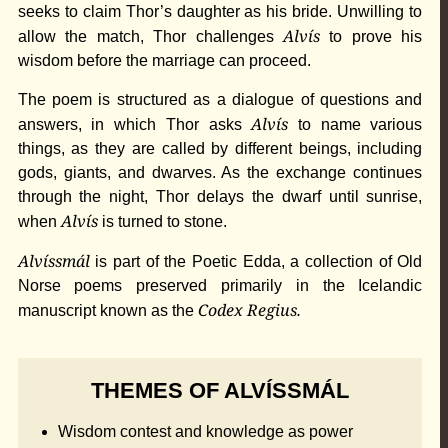
seeks to claim Thor’s daughter as his bride. Unwilling to
Alvís
allow the match, Thor challenges
to prove his
wisdom before the marriage can proceed.
The poem is structured as a dialogue of questions and
Alvís
answers, in which Thor asks
to name various
things, as they are called by different beings, including
gods, giants, and dwarves. As the exchange continues
through the night, Thor delays the dwarf until sunrise,
Alvís
when
is turned to stone.
Alvíssmál
is part of the Poetic Edda, a collection of Old
Norse poems preserved primarily in the Icelandic
Codex Regius.
manuscript known as the
THEMES OF ALVÍSSMÁL
Wisdom contest and knowledge as power