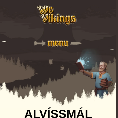
ALVÍSSMÁL