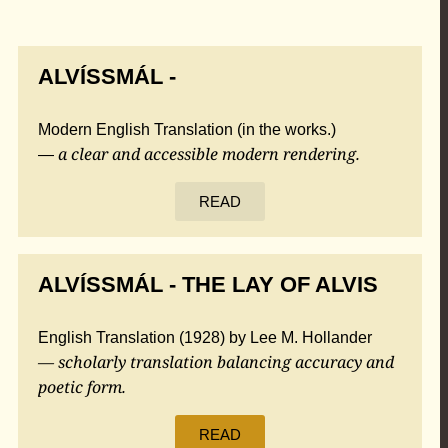
ALVÍSSMÁL -
Modern English Translation (in the works.)
a clear and accessible modern rendering.
—
READ
ALVÍSSMÁL - THE LAY OF ALVIS
English Translation (1928) by Lee M. Hollander
— scholarly translation balancing accuracy and
poetic form.
READ