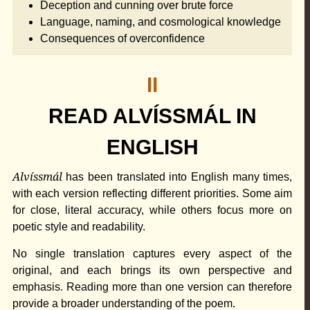
Deception and cunning over brute force
Language, naming, and cosmological knowledge
Consequences of overconfidence
II
READ ALVÍSSMÁL IN
ENGLISH
Alvíssmál
has been translated into English many times,
with each version reflecting different priorities. Some aim
for close, literal accuracy, while others focus more on
poetic style and readability.
No single translation captures every aspect of the
original, and each brings its own perspective and
emphasis. Reading more than one version can therefore
provide a broader understanding of the poem.