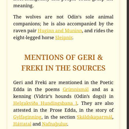
meaning.
The wolves are not Odin‘s sole animal
companions; he is also accompanied by the
raven pair
Huginn and Muninn
, and rides the
eight-legged horse
Sleipnir
.
MENTIONS OF GERI &
FREKI IN THE SOURCES
Geri and Freki are mentioned in the Poetic
Edda in the poems
Grímnismál
and as a
kenning (Vidrir’s hounds (Odin’s dogs)) in
Helgakviða Hundingsbana I
. They are also
attested in the Prose Edda, in the story of
Gylfaginning
, in the section
Skáldskaparmál
,
Háttatal
and
Nafnaþulur
.