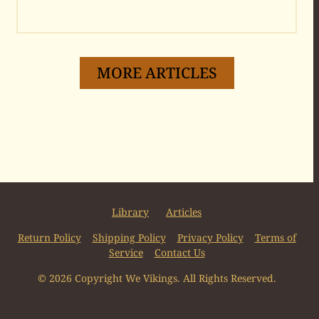
MORE ARTICLES
Library
Articles
Return Policy
Shipping Policy
Privacy Policy
Terms of
Service
Contact Us
© 2026 Copyright We Vikings. All Rights Reserved.