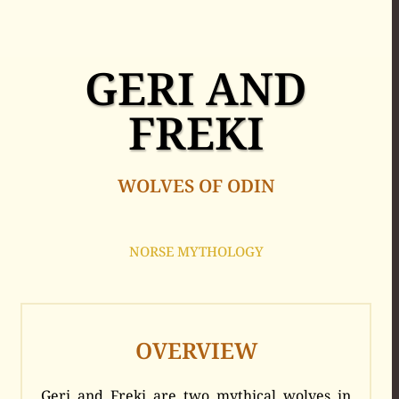
GERI AND
FREKI
WOLVES OF ODIN
NORSE MYTHOLOGY
OVERVIEW
Geri and Freki are two mythical wolves in