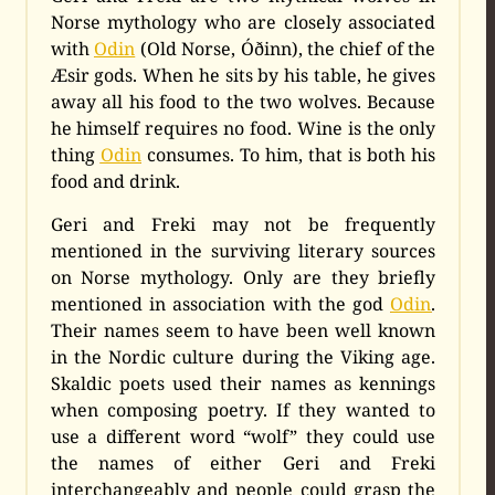
Norse mythology who are closely associated
with
Odin
(Old Norse, Óðinn), the chief of the
Æsir gods. When he sits by his table, he gives
away all his food to the two wolves. Because
he himself requires no food. Wine is the only
thing
Odin
consumes. To him, that is both his
food and drink.
Geri and Freki may not be frequently
mentioned in the surviving literary sources
on Norse mythology. Only are they briefly
mentioned in association with the god
Odin
.
Their names seem to have been well known
in the Nordic culture during the Viking age.
Skaldic poets used their names as kennings
when composing poetry. If they wanted to
use a different word “wolf” they could use
the names of either Geri and Freki
interchangeably and people could grasp the